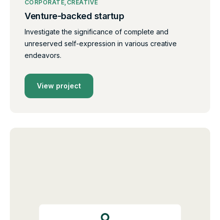
CORPORATE
CREATIVE
Venture-backed startup
Investigate the significance of complete and
unreserved self-expression in various creative
endeavors.
View project