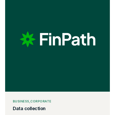
BUSINESS
CORPORATE
Data collection