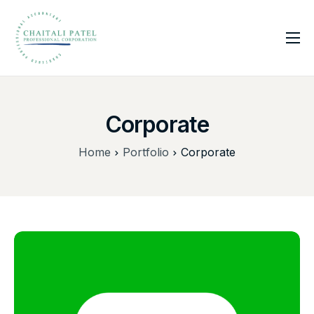
Home
Services
Corporate
About Us
Insights
Home
Portfolio
Corporate
Contact