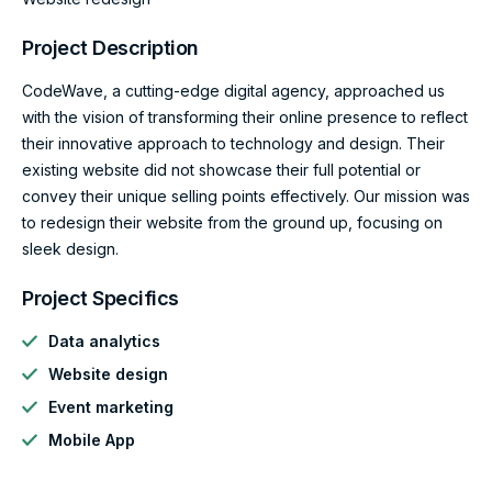
Project Description
CodeWave, a cutting-edge digital agency, approached us
with the vision of transforming their online presence to reflect
their innovative approach to technology and design. Their
existing website did not showcase their full potential or
convey their unique selling points effectively. Our mission was
to redesign their website from the ground up, focusing on
sleek design.
Project Specifics
Data analytics
Website design
Event marketing
Mobile App