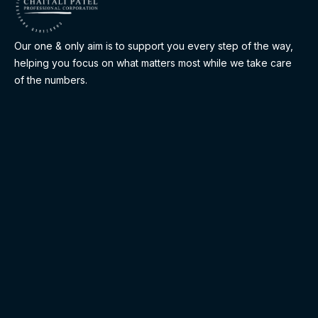
Our one & only aim is to support you every step of the way,
helping you focus on what matters most while we take care
of the numbers.