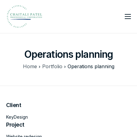
Home
Services
Operations planning
About Us
Insights
Home
Portfolio
Operations planning
Contact
Client
KeyDesign
Project
Website redesign