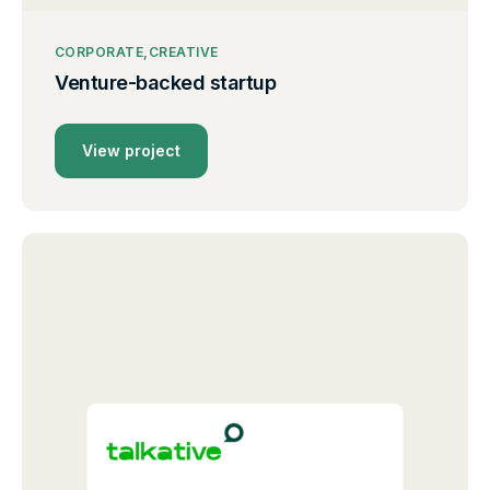
CORPORATE
CREATIVE
Venture-backed startup
View project