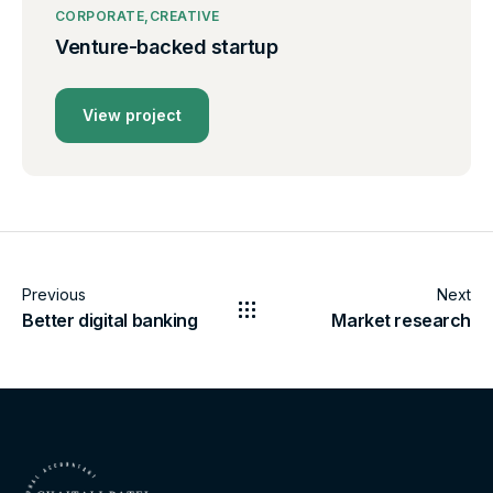
CORPORATE
CREATIVE
Venture-backed startup
View project
Previous
Next
Better digital banking
Market research