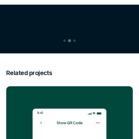
Related projects