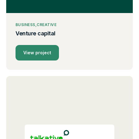
BUSINESS
CREATIVE
Venture capital
View project