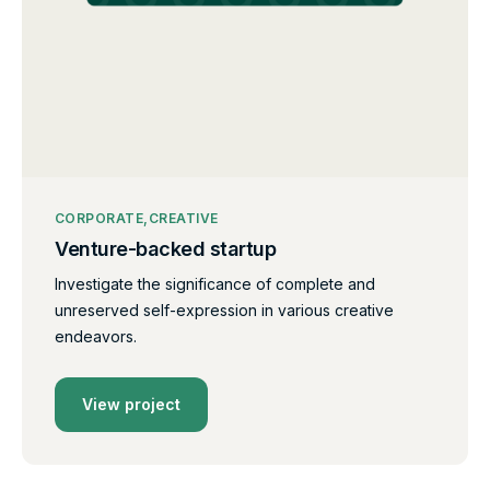
CORPORATE
CREATIVE
Venture-backed startup
Investigate the significance of complete and
unreserved self-expression in various creative
endeavors.
View project