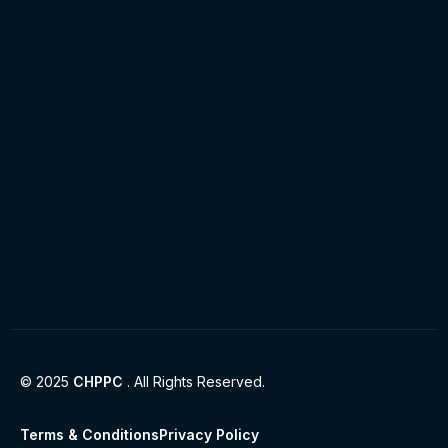
© 2025
CHPPC
. All Rights Reserved.
Terms & Conditions
Privacy Policy