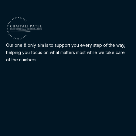
Our one & only aim is to support you every step of the way,
helping you focus on what matters most while we take care
of the numbers.