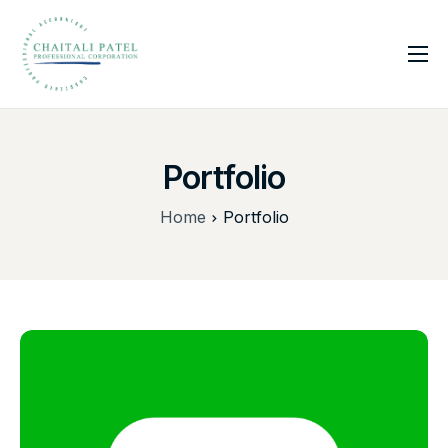
Home
Services
Portfolio
About Us
Insights
Home
Portfolio
Contact