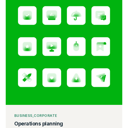
BUSINESS
CORPORATE
Operations planning