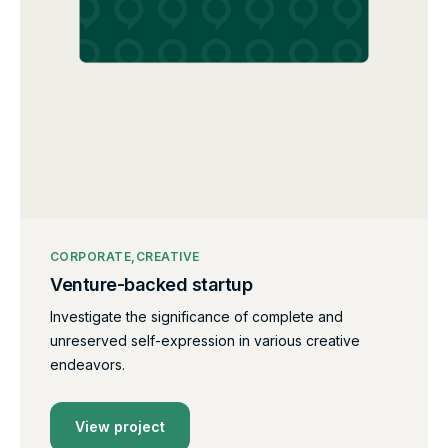
CORPORATE
CREATIVE
Venture-backed startup
Investigate the significance of complete and
unreserved self-expression in various creative
endeavors.
View project