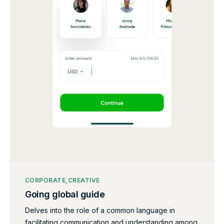
CORPORATE
CREATIVE
Going global guide
Delves into the role of a common language in
facilitating communication and understanding among