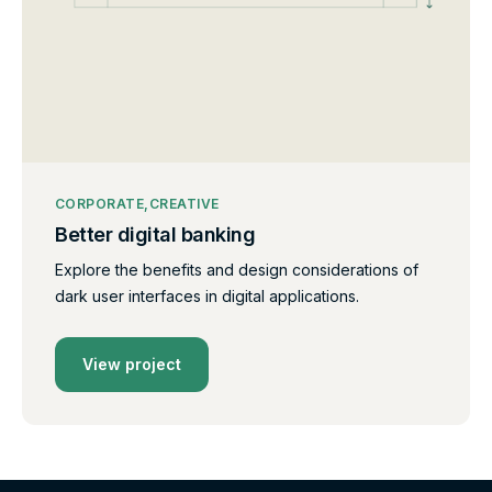
CORPORATE
CREATIVE
Better digital banking
Explore the benefits and design considerations of
dark user interfaces in digital applications.
View project