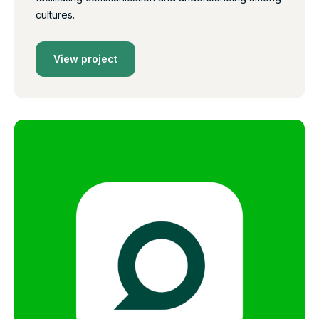
cultures.
View project