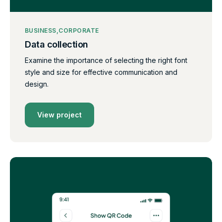
BUSINESS
CORPORATE
Data collection
Examine the importance of selecting the right font
style and size for effective communication and
design.
View project