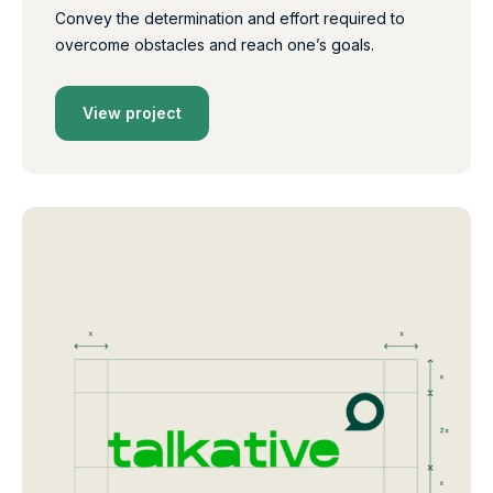
Convey the determination and effort required to
overcome obstacles and reach one’s goals.
View project