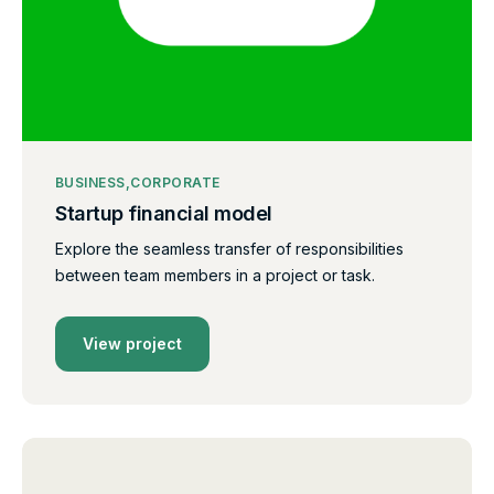
BUSINESS
CORPORATE
Startup financial model
Explore the seamless transfer of responsibilities
between team members in a project or task.
View project