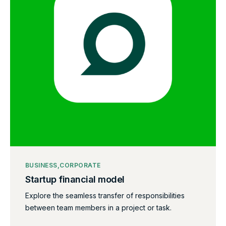
BUSINESS
CORPORATE
Startup financial model
Explore the seamless transfer of responsibilities
between team members in a project or task.