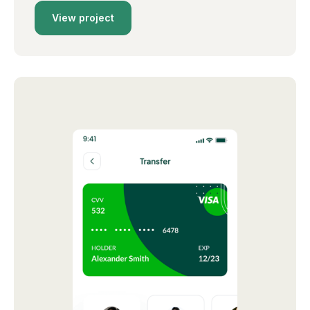
View project