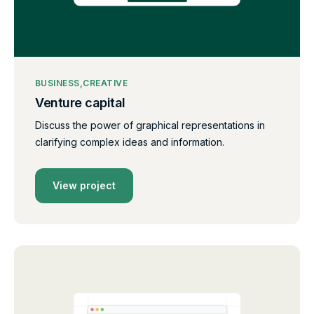
BUSINESS
CREATIVE
Venture capital
Discuss the power of graphical representations in
clarifying complex ideas and information.
View project