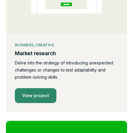
BUSINESS
CREATIVE
Market research
Delve into the strategy of introducing unexpected
challenges or changes to test adaptability and
problem-solving skills.
View project