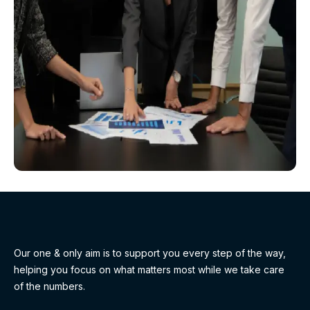
Our one & only aim is to support you every step of the way,
helping you focus on what matters most while we take care
of the numbers.