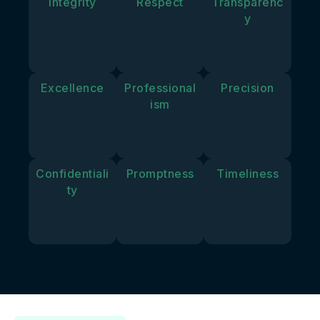
Integrity
Respect
Transparenc
y
Excellence
Professional
Precision
ism
Confidentiali
Promptness
Timeliness
ty