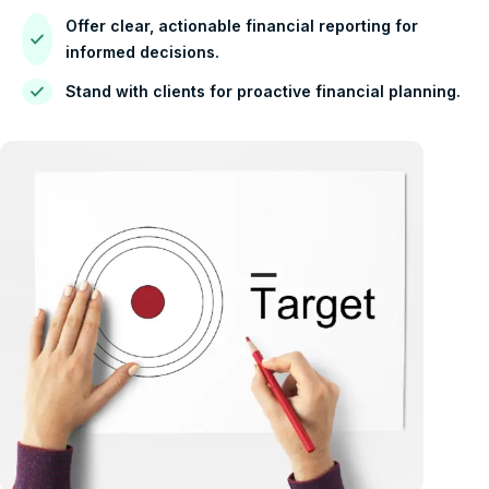
Offer clear, actionable financial reporting for
informed decisions.
Stand with clients for proactive financial planning.