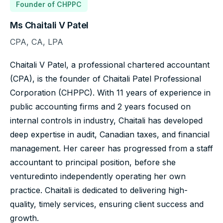
Founder of CHPPC
Ms Chaitali V Patel
CPA, CA, LPA
Chaitali V Patel, a professional chartered accountant
(CPA), is the founder of Chaitali Patel Professional
Corporation (CHPPC). With 11 years of experience in
public accounting firms and 2 years focused on
internal controls in industry, Chaitali has developed
deep expertise in audit, Canadian taxes, and financial
management. Her career has progressed from a staff
accountant to principal position, before she
ventured
into independently operating her own
practice. Chaitali is dedicated to delivering high-
quality, timely services, ensuring client success and
growth.