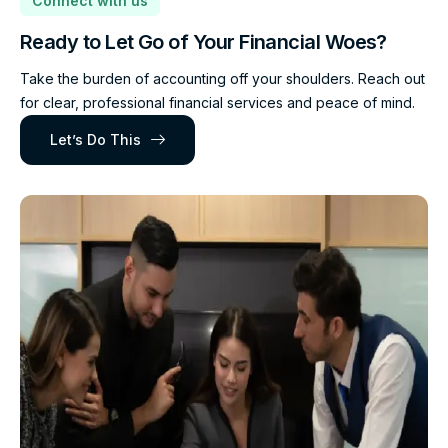
Connect with us
Ready to Let Go of Your Financial Woes?
Take the burden of accounting off your shoulders. Reach out
for clear, professional financial services and peace of mind.
Let’s Do This