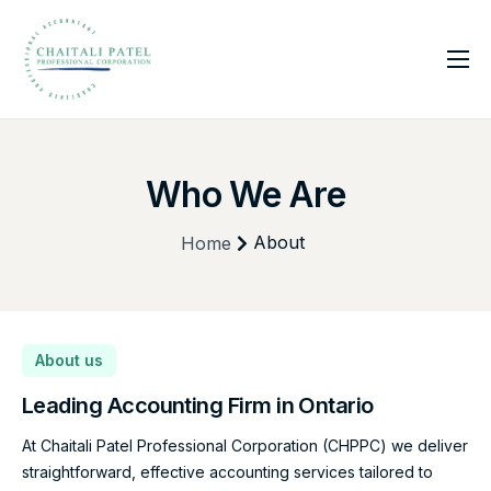
Home
Services
Who We Are
About Us
Insights
About
Home
Contact
About us
Leading Accounting Firm
in Ontario
At Chaitali Patel Professional Corporation (CHPPC) we deliver
straightforward, effective accounting services tailored to