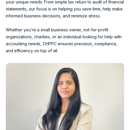
your unique needs. From simple tax return to audit of financial
statements, our focus is on helping you save time, help make
informed business decisions, and minimize stress.
Whether you’re a small business owner, not-for-profit
organizations, charities, or an individual looking for help with
accounting needs, CHPPC ensures precision, compliance,
and efficiency on top of all.