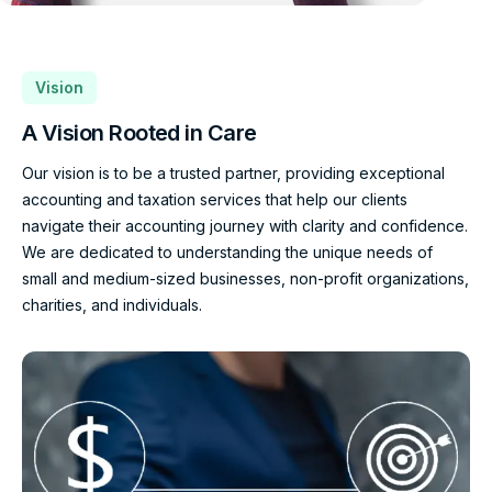
Vision
A Vision Rooted in Care
Our vision is to be a trusted partner, providing exceptional
accounting and taxation services that help our clients
navigate their accounting journey with clarity and confidence.
We are dedicated to understanding the unique needs of
small and medium-sized businesses, non-profit organizations,
charities, and individuals.