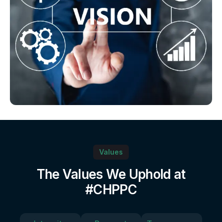
Values
The Values We Uphold at
#CHPPC