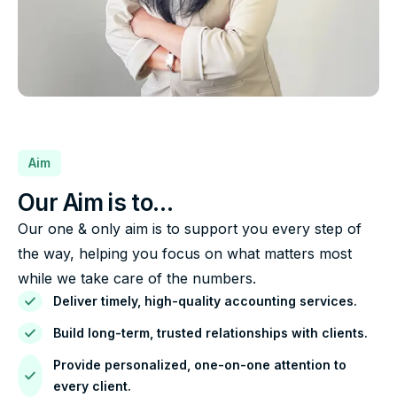
Aim
Our Aim is to…
Our one & only aim is to support you every step of
the way, helping you focus on what matters most
while we take care of the numbers.
Deliver timely, high-quality accounting services.
Build long-term, trusted relationships with clients.
Provide personalized, one-on-one attention to
every client.