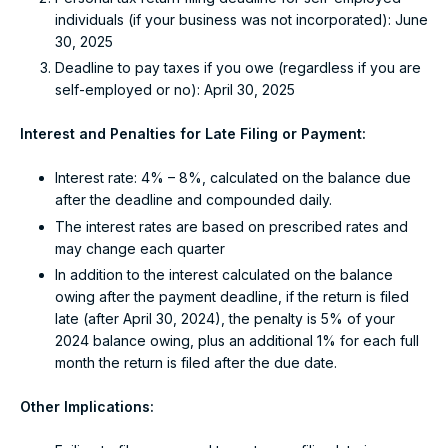
individuals (if your business was not incorporated): June
30, 2025
Deadline to pay taxes if you owe (regardless if you are
self-employed or no): April 30, 2025
Interest and Penalties for Late Filing or Payment:
Interest rate: 4% – 8%, calculated on the balance due
after the deadline and compounded daily.
The interest rates are based on prescribed rates and
may change each quarter
In addition to the interest calculated on the balance
owing after the payment deadline, if the return is filed
late (after April 30, 2024), the penalty is 5% of your
2024 balance owing, plus an additional 1% for each full
month the return is filed after the due date.
Other Implications: