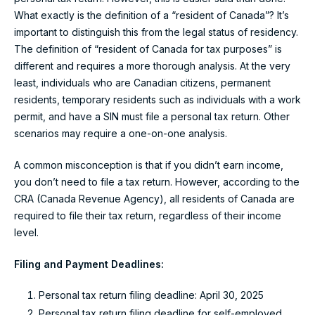
What exactly is the definition of a “resident of Canada”? It’s
important to distinguish this from the legal status of residency.
The definition of “resident of Canada for tax purposes” is
different and requires a more thorough analysis. At the very
least, individuals who are Canadian citizens, permanent
residents, temporary residents such as individuals with a work
permit, and have a SIN must file a personal tax return. Other
scenarios may require a one-on-one analysis.
A common misconception is that if you didn’t earn income,
you don’t need to file a tax return. However, according to the
CRA (Canada Revenue Agency), all residents of Canada are
required to file their tax return, regardless of their income
level.
Filing and Payment Deadlines:
Personal tax return filing deadline: April 30, 2025
Personal tax return filing deadline for self-employed