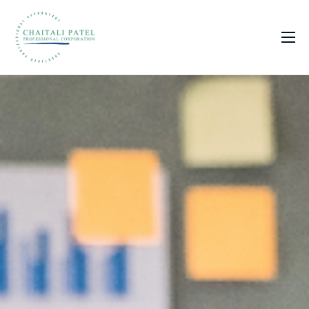
Home
Services
About Us
Insights
Contact