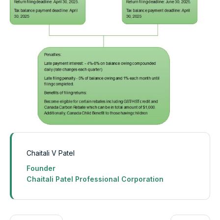
Chaitali V Patel
Founder
Chaitali Patel Professional Corporation