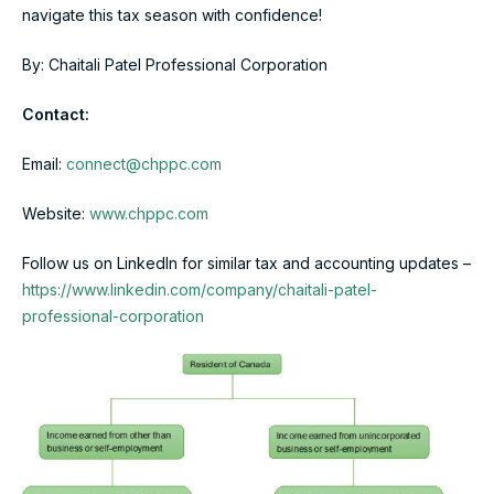
navigate this tax season with confidence!
By: Chaitali Patel Professional Corporation
Contact:
Email:
connect@chppc.com
Website:
www.chppc.com
Follow us on LinkedIn for similar tax and accounting updates –
https://www.linkedin.com/company/chaitali-patel-
professional-corporation