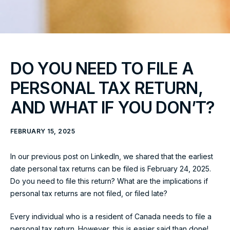
DO YOU NEED TO FILE A
PERSONAL TAX RETURN,
AND WHAT IF YOU DON’T?
FEBRUARY 15, 2025
In our previous post on LinkedIn, we shared that the earliest
date personal tax returns can be filed is February 24, 2025.
Do you need to file this return? What are the implications if
personal tax returns are not filed, or filed late?
Every individual who is a resident of Canada needs to file a
personal tax return. However, this is easier said than done!