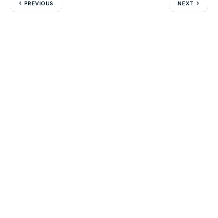
PREVIOUS
NEXT
Leave a Reply
Your email address will not be published.
Required fields are
marked
*
Comment
*
Name
*
Email
*
Website
Save my name, email, and website in this browser for the