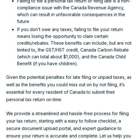
Failing to file a personal tax return or filing late is a non-
compliance issue with the Canada Revenue Agency,
which can result in unfavorable consequences in the
future.
If you don’t owe any taxes, failing to file your return
means losing the opportunity to claim certain
credits/rebates. These benefits can include, but are not
limited to, the GST/HST credit, Canada Carbon Rebate
(which can total about $1,000), and the Canada Child
Benefit (if you have children).
Given the potential penalties for late filing or unpaid taxes, as
well as the benefits you could miss out on by not filing, it’s
essential for every resident of Canada to submit their
personal tax return on time.
We provide a streamlined and hassle-free process for filing
your tax return, starting with a easy to follow checklist, a
secure document upload portal, and expert guidance to
ensure your return is accurate and complete. Let us help you