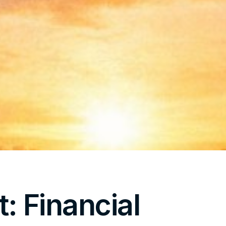
t: Financial