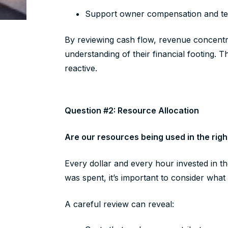
Support owner compensation and t
By reviewing cash flow, revenue concentra
understanding of their financial footing. T
reactive.
Question #2: Resource Allocation
Are our resources being used in the righ
Every dollar and every hour invested in t
was spent, it’s important to consider wha
A careful review can reveal: