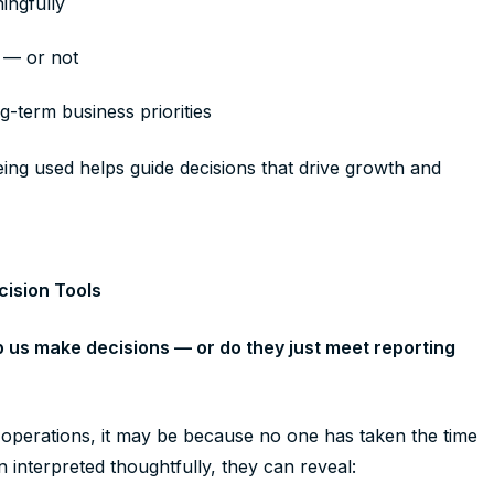
ningfully
s — or not
-term business priorities
ing used helps guide decisions that drive growth and
cision Tools
p us make decisions — or do they just meet reporting
y operations, it may be because no one has taken the time
n interpreted thoughtfully, they can reveal: