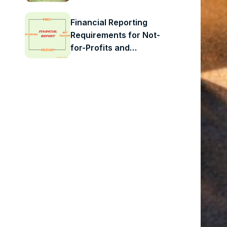
Check-In for Child
Care Operators in Peel
Financial Reporting
Requirements for Not-
for-Profits and
Charities: What
Organizations Need to
Know