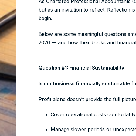
As Chartered Professional Accountants (
but as an invitation to reflect. Reflection
begin.
Below are some meaningful questions smal
2026 — and how their books and financia
Question #1: Financial Sustainability
Is our business financially sustainable 
Profit alone doesn’t provide the full pictu
Cover operational costs comfortabl
Manage slower periods or unexpec