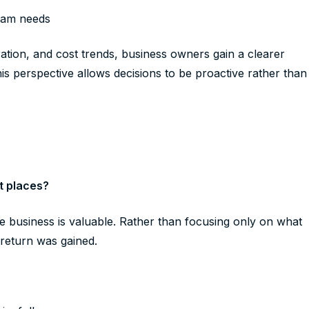
eam needs
tion, and cost trends, business owners gain a clearer
his perspective allows decisions to be proactive rather than
t places?
he business is valuable. Rather than focusing only on what
t return was gained.