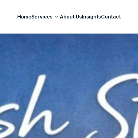
Home
Services
About Us
Insights
Contact