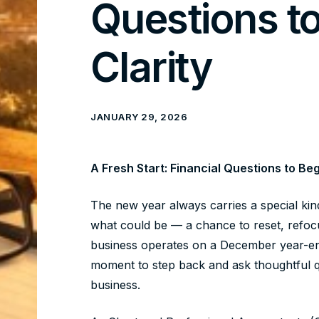
Questions t
Clarity
JANUARY 29, 2026
A Fresh Start: Financial Questions to Beg
The new year always carries a special kin
what could be — a chance to reset, refocu
business operates on a December year-end, 
moment to step back and ask thoughtful qu
business.