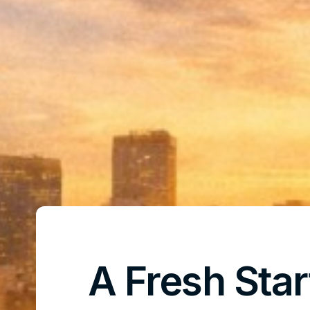
A Fresh Star