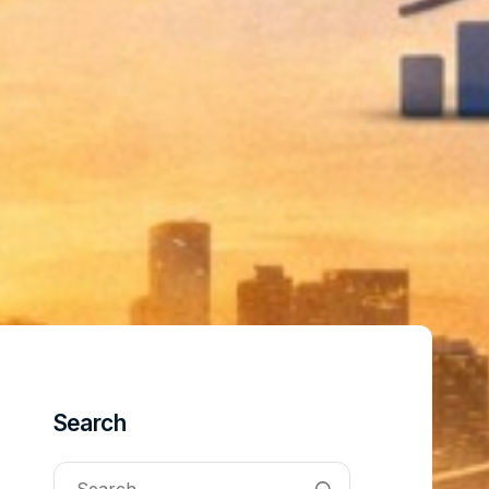
Search