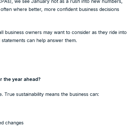
CPAs), we see January not as a rush into new numbers,
 is often where better, more confident business decisions
l business owners may want to consider as they ride into
l statements can help answer them.
for the year ahead?
re. True sustainability means the business can:
y
ted changes