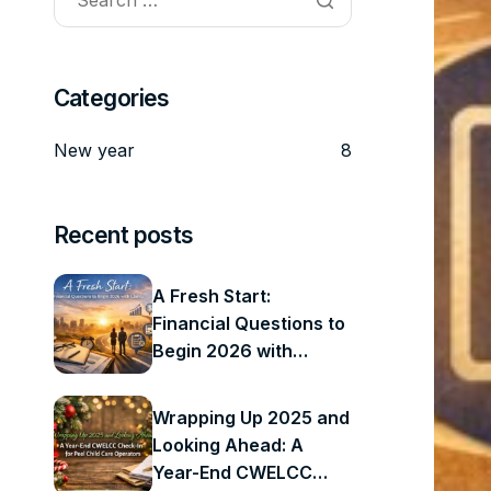
Categories
New year
8
Recent posts
A Fresh Start:
Financial Questions to
Begin 2026 with
Clarity
Wrapping Up 2025 and
Looking Ahead: A
Year-End CWELCC