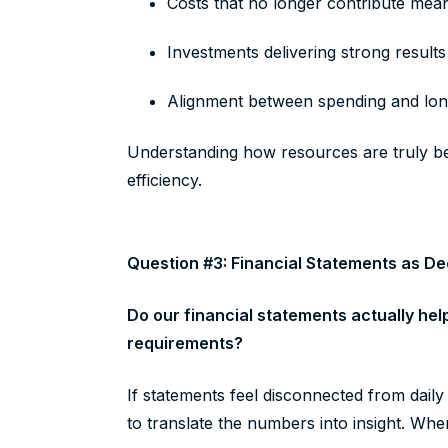
Costs that no longer contribute mea
Investments delivering strong result
Alignment between spending and long
Understanding how resources are truly be
efficiency.
Question #3: Financial Statements as De
Do our financial statements actually hel
requirements?
If statements feel disconnected from dail
to translate the numbers into insight. Whe