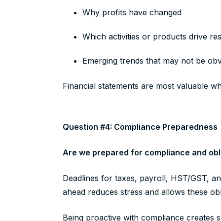
Why profits have changed
Which activities or products drive re
Emerging trends that may not be obvi
Financial statements are most valuable w
Question #4: Compliance Preparedness
Are we prepared for compliance and obli
Deadlines for taxes, payroll, HST/GST, a
ahead reduces stress and allows these obli
Being proactive with compliance creates s