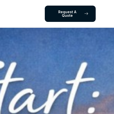
Request A
Quote