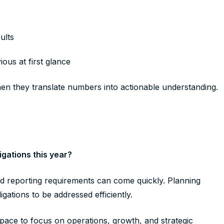
sults
ous at first glance
hen they translate numbers into actionable understanding.
gations this year?
nd reporting requirements can come quickly. Planning
gations to be addressed efficiently.
pace to focus on operations, growth, and strategic