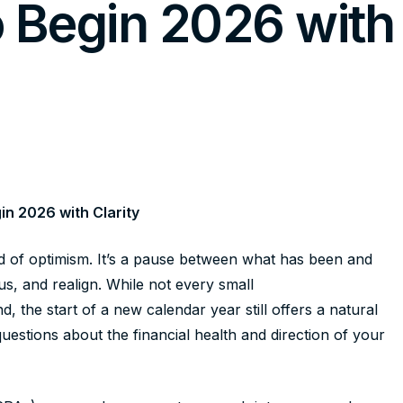
o Begin 2026 with
in 2026 with Clarity
d of optimism. It’s a pause between what has been and
s, and realign. While not every small
the start of a new calendar year still offers a natural
estions about the financial health and direction of your