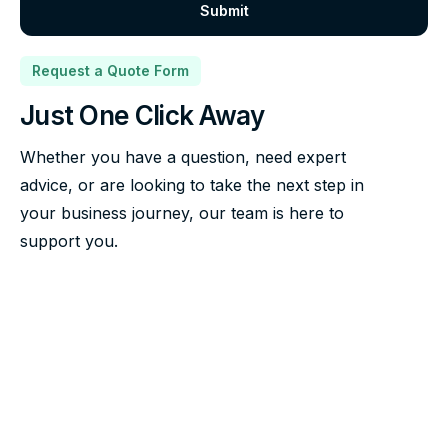
Request a Quote Form
Just One Click Away
Whether you have a question, need expert
advice, or are looking to take the next step in
your business journey, our team is here to
support you.