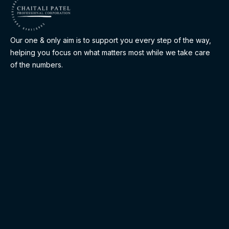
Our one & only aim is to support you every step of the way,
helping you focus on what matters most while we take care
of the numbers.