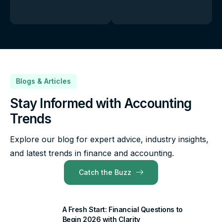
Blogs & Articles
Stay Informed with Accounting
Trends
Explore our blog for expert advice, industry insights,
and latest trends in finance and accounting.
Catch the Buzz
A Fresh Start: Financial Questions to
Begin 2026 with Clarity