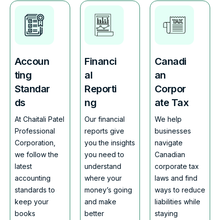
Accoun
Financi
Canadi
ting
al
an
Standar
Reporti
Corpor
ds
ng
ate Tax
At Chaitali Patel
Our financial
We help
Professional
reports give
businesses
Corporation,
you the insights
navigate
we follow the
you need to
Canadian
latest
understand
corporate tax
accounting
where your
laws and find
standards to
money’s going
ways to reduce
keep your
and make
liabilities while
books
better
staying