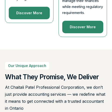
manage their finances
while meeting regulatory
requirements.
Discover More
Discover More
Our Unique Approach
What They Promise, We Deliver
At Chaitali Patel Professional Corporation, we don’t
just provide accounting services — we redefine what
it means to get connected with a trusted accountant
in Ontario