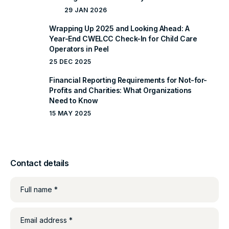
29 JAN 2026
Wrapping Up 2025 and Looking Ahead: A
Year-End CWELCC Check-In for Child Care
Operators in Peel
25 DEC 2025
Financial Reporting Requirements for Not-for-
Profits and Charities: What Organizations
Need to Know
15 MAY 2025
Contact details
Full name *
Email address *