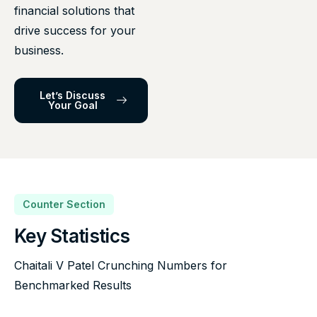
financial solutions that
drive success for your
business.
Let’s Discuss
Your Goal
Counter Section
Key Statistics
Chaitali V Patel Crunching Numbers for
Benchmarked Results