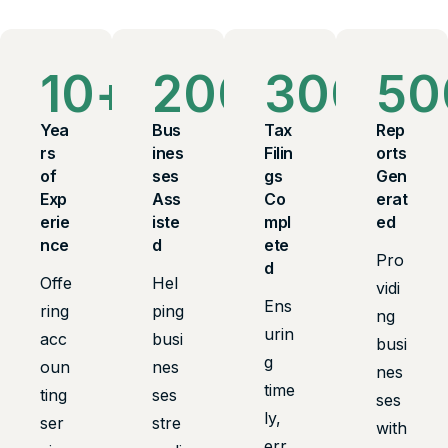
10
+
200
+
300
+
50
Yea
Bus
Tax
Rep
rs
ines
Filin
orts
of
ses
gs
Gen
Exp
Ass
Co
erat
erie
iste
mpl
ed
nce
d
ete
Pro
d
Offe
Hel
vidi
Ens
ring
ping
ng
urin
acc
busi
busi
g
oun
nes
nes
time
ting
ses
ses
ly,
ser
stre
with
err