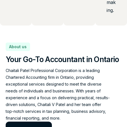
mak
ing.
About us
Your Go-To Accountant in Ontario
Chaitali Patel Professional Corporation is a leading
Chartered Accounting firm in Ontario, providing
exceptional services designed to meet the diverse
needs of individuals and businesses. With years of
experience and a focus on delivering practical, results-
driven solutions, Chaitali V Patel and her team offer
top-notch services in tax planning, business advisory,
financial reporting, and more.