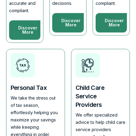
accurate and
decisions.
compliant.
compliant.
Discover
Discover
More
More
Discover
More
Personal Tax
Child Care
Service
We take the stress out
Providers
of tax season,
effortlessly helping you
We offer specialized
maximize your savings
advice to help child care
while keeping
service providers
everything in order.