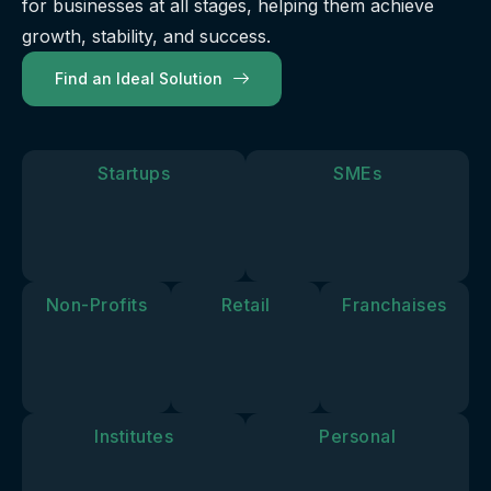
for businesses at all stages, helping them achieve
our
future.
you move
solutions
growth, stability, and success.
forward.
align with
Find an Ideal Solution
your
personal
goals and
vision.
Startups
SMEs
Non-Profits
Retail
Franchaises
Institutes
Personal