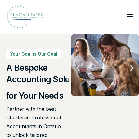
Home
Services
About Us
Your Goal is Our Goal
Insights
A Bespoke
Canadian Taxes Solution
Contact
Accounting Solutions
for Your Needs
Partner with the best
Chartered Professional
Accountants in Ontario
to unlock tailored