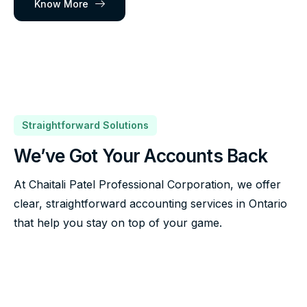
Know More
Straightforward Solutions
We’ve Got Your Accounts Back
At Chaitali Patel Professional Corporation, we offer
clear, straightforward accounting services in Ontario
that help you stay on top of your game.