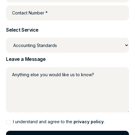
Contact Number *
Select Service
Leave a Message
Anything else you would like us to know?
I understand and agree to the
privacy policy
.