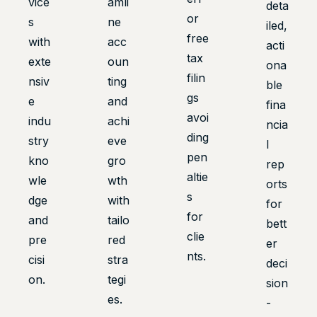
vice
amli
deta
or
s
ne
iled,
free
with
acc
acti
tax
exte
oun
ona
filin
nsiv
ting
ble
gs
e
and
fina
avoi
indu
achi
ncia
ding
stry
eve
l
pen
kno
gro
rep
altie
wle
wth
orts
s
dge
with
for
for
and
tailo
bett
clie
pre
red
er
nts.
cisi
stra
deci
on.
tegi
sion
es.
-