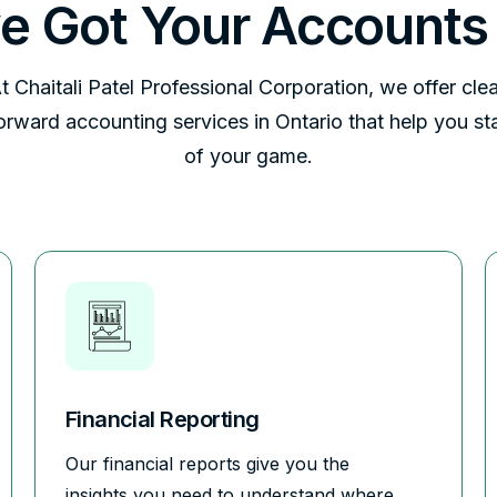
e Got Your Accounts
t Chaitali Patel Professional Corporation, we offer clea
forward accounting services in Ontario that help you st
of your game.
Financial Reporting
Our financial reports give you the
insights you need to understand where