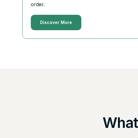
order.
Discover More
What