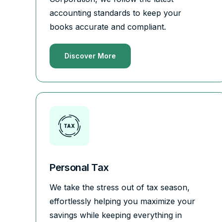
accounting standards to keep your
books accurate and compliant.
Discover More
Personal Tax
We take the stress out of tax season,
effortlessly helping you maximize your
savings while keeping everything in