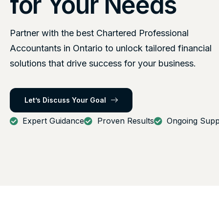
for Your Needs
Partner with the best Chartered Professional
Accountants in Ontario to unlock tailored financial
solutions that drive success for your business.
Let’s Discuss Your Goal
Expert Guidance
Proven Results
Ongoing Supp