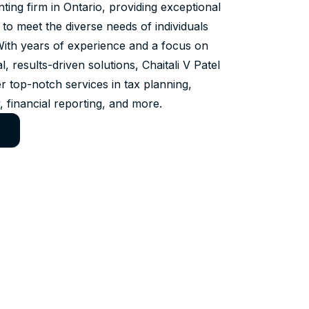
ing firm in Ontario, providing exceptional
 to meet the diverse needs of individuals
With years of experience and a focus on
al, results-driven solutions, Chaitali V Patel
r top-notch services in tax planning,
, financial reporting, and more.