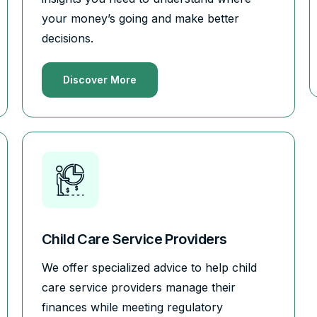
your money’s going and make better
decisions.
Discover More
Child Care Service Providers
We offer specialized advice to help child
care service providers manage their
finances while meeting regulatory