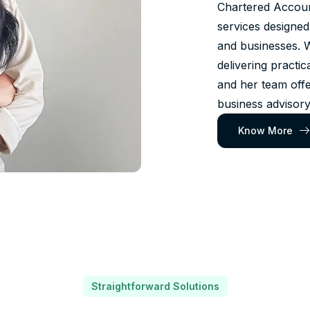
Chartered Account
services designed
and businesses. 
delivering practic
and her team offe
business advisory
Know More
Straightforward Solutions