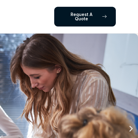
Request A
Quote