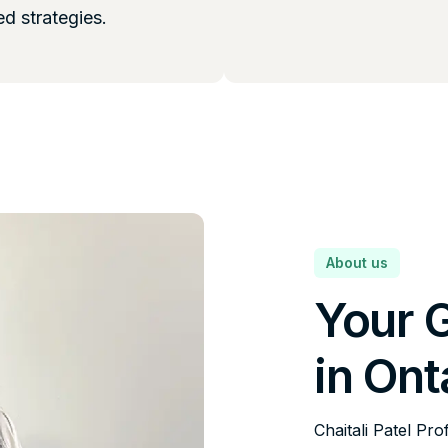
ed strategies.
About us
Your 
in Ont
Chaitali Patel Pro