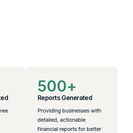
500
+
ted
Reports Generated
free
Providing businesses with
detailed, actionable
financial reports for better