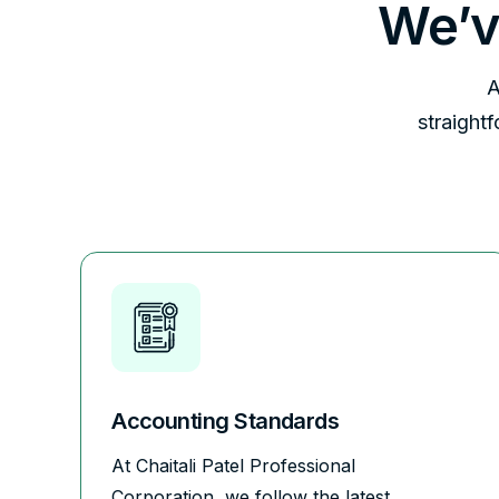
We’v
A
straight
Accounting Standards
At Chaitali Patel Professional
Corporation, we follow the latest