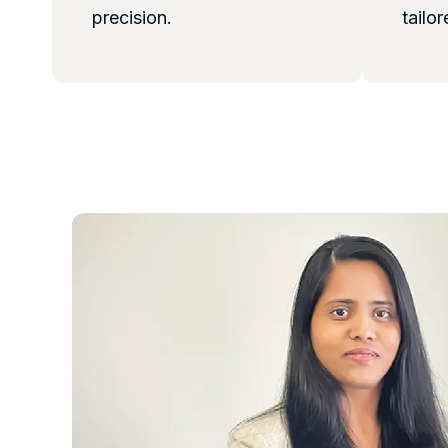
precision.
tailor