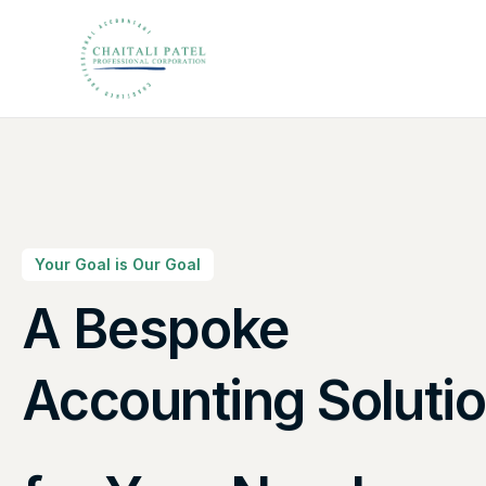
Your Goal is Our Goal
A Bespoke
Canadian Taxes So