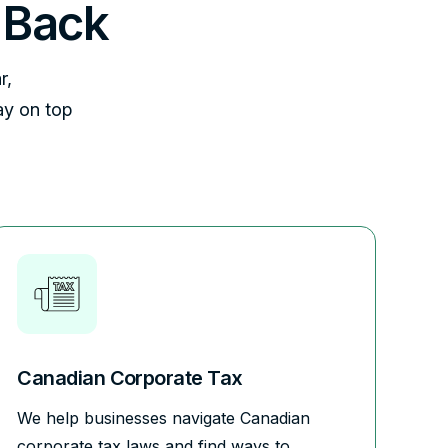
 Back
r,
ay on top
Canadian Corporate Tax
We help businesses navigate Canadian
corporate tax laws and find ways to