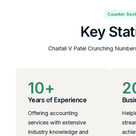
Counter Sect
Key Stat
Chaitali V Patel Crunching Number
10
+
2
Years of Experience
Busi
Offering accounting
Helpi
services with extensive
strea
industry knowledge and
achie