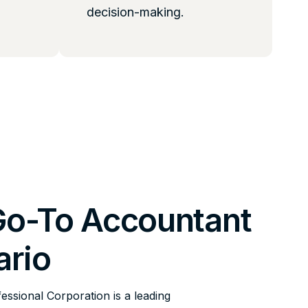
decision-making.
Go-To Accountant
ario
fessional Corporation is a leading