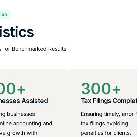
ion
istics
s for Benchmarked Results
00
+
300
+
nesses Assisted
Tax Filings Comple
ng businesses
Ensuring timely, error 
mline accounting and
tax filings avoiding
ve growth with
penalties for clients.