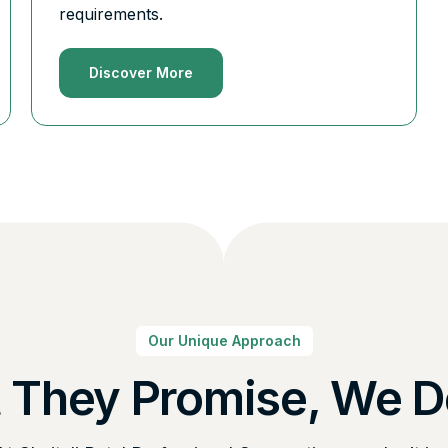
requirements.
Discover More
Our Unique Approach
 They Promise, We De