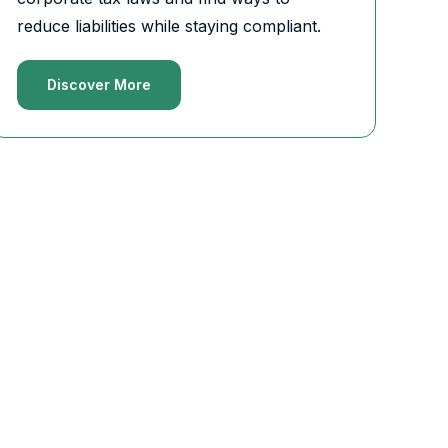
reduce liabilities while staying compliant.
Discover More