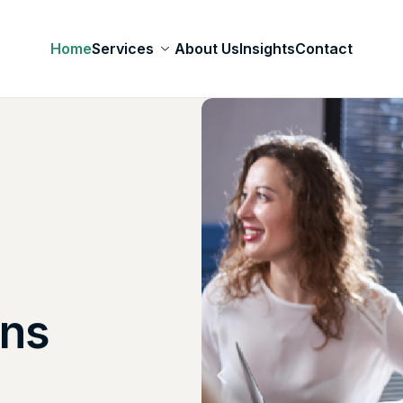
Home
Services
About Us
Insights
Contact
lution