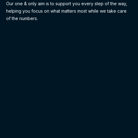
Our one & only aim is to support you every step of the way,
helping you focus on what matters most while we take care
of the numbers.