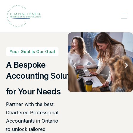
Home
Services
About Us
Your Goal is Our Goal
Insights
A Bespoke
Canadian Taxes Solution
Contact
for Your Needs
Partner with the best
Chartered Professional
Accountants in Ontario
to unlock tailored