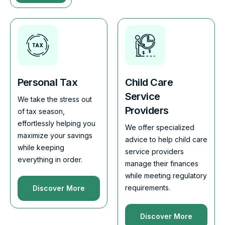
Personal Tax
Child Care
Service
We take the stress out
Providers
of tax season,
effortlessly helping you
We offer specialized
maximize your savings
advice to help child care
while keeping
service providers
everything in order.
manage their finances
while meeting regulatory
requirements.
Discover More
Discover More