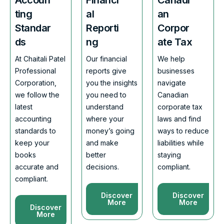
ting
al
an
Standar
Reporti
Corpor
ds
ng
ate Tax
At Chaitali Patel
Our financial
We help
Professional
reports give
businesses
Corporation,
you the insights
navigate
we follow the
you need to
Canadian
latest
understand
corporate tax
accounting
where your
laws and find
standards to
money’s going
ways to reduce
keep your
and make
liabilities while
books
better
staying
accurate and
decisions.
compliant.
compliant.
Discover
Discover
More
More
Discover
More