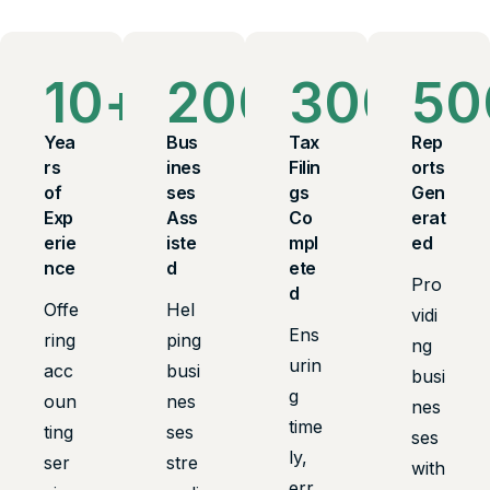
10
+
200
+
300
+
50
Yea
Bus
Tax
Rep
rs
ines
Filin
orts
of
ses
gs
Gen
Exp
Ass
Co
erat
erie
iste
mpl
ed
nce
d
ete
Pro
d
Offe
Hel
vidi
Ens
ring
ping
ng
urin
acc
busi
busi
g
oun
nes
nes
time
ting
ses
ses
ly,
ser
stre
with
err