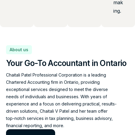
mak
ing.
About us
Your Go-To Accountant in Ontario
Chaitali Patel Professional Corporation is a leading
Chartered Accounting firm in Ontario, providing
exceptional services designed to meet the diverse
needs of individuals and businesses. With years of
experience and a focus on delivering practical, results-
driven solutions, Chaitali V Patel and her team offer
top-notch services in tax planning, business advisory,
financial reporting, and more.