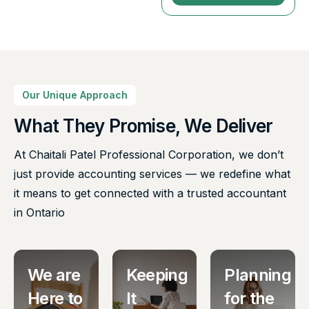
Our Unique Approach
What They Promise, We Deliver
At Chaitali Patel Professional Corporation, we don’t
just provide accounting services — we redefine what
it means to get connected with a trusted accountant
in Ontario
We are
Keeping
Planning
Here to
It
for the