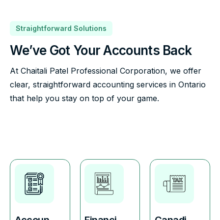
Straightforward Solutions
We’ve Got Your Accounts Back
At Chaitali Patel Professional Corporation, we offer
clear, straightforward accounting services in Ontario
that help you stay on top of your game.
Accoun
Financi
Canadi