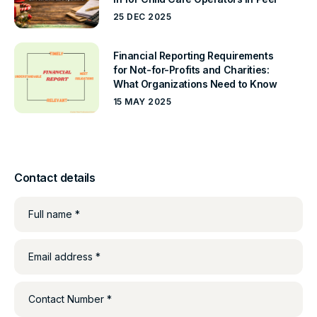
25 DEC 2025
Financial Reporting Requirements
for Not-for-Profits and Charities:
What Organizations Need to Know
15 MAY 2025
Contact details
Full name *
Email address *
Contact Number *