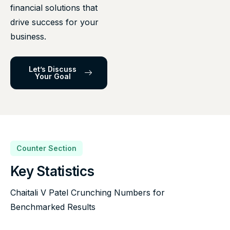
financial solutions that
drive success for your
business.
Let’s Discuss
Your Goal
Counter Section
Key Statistics
Chaitali V Patel Crunching Numbers for
Benchmarked Results