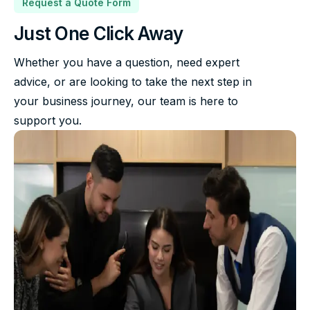
Request a Quote Form
Just One Click Away
Whether you have a question, need expert
advice, or are looking to take the next step in
your business journey, our team is here to
support you.