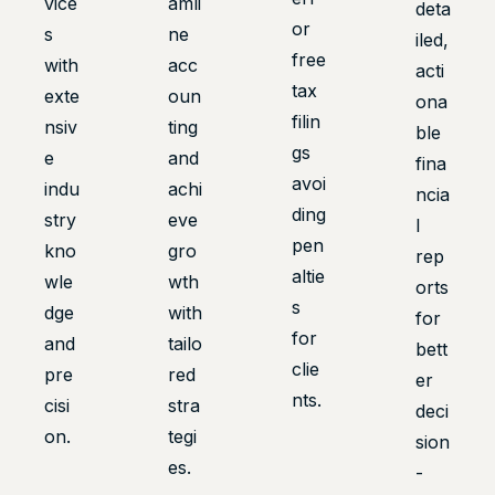
vice
amli
deta
or
s
ne
iled,
free
with
acc
acti
tax
exte
oun
ona
filin
nsiv
ting
ble
gs
e
and
fina
avoi
indu
achi
ncia
ding
stry
eve
l
pen
kno
gro
rep
altie
wle
wth
orts
s
dge
with
for
for
and
tailo
bett
clie
pre
red
er
nts.
cisi
stra
deci
on.
tegi
sion
es.
-