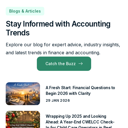
Blogs & Articles
Stay Informed with Accounting
Trends
Explore our blog for expert advice, industry insights,
and latest trends in finance and accounting.
Catch the Buzz
A Fresh Start: Financial Questions to
Begin 2026 with Clarity
29 JAN 2026
Wrapping Up 2025 and Looking
Ahead: A Year-End CWELCC Check-
In for Child Care Operators in Peel