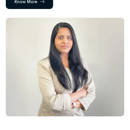
Know More