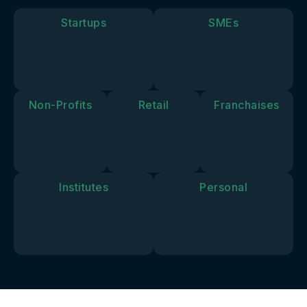
goals and
vision.
Startups
SMEs
Non-Profits
Retail
Franchaises
Institutes
Personal