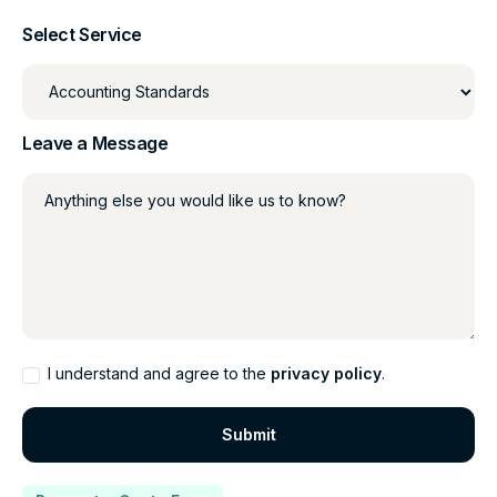
Select Service
Leave a Message
Anything else you would like us to know?
I understand and agree to the
privacy policy
.