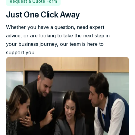
Request a Quote Form
Just One Click Away
Whether you have a question, need expert
advice, or are looking to take the next step in
your business journey, our team is here to
support you.