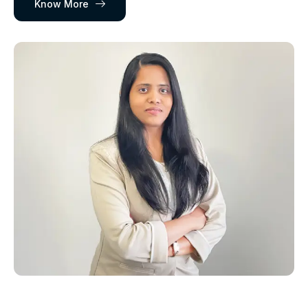
Know More