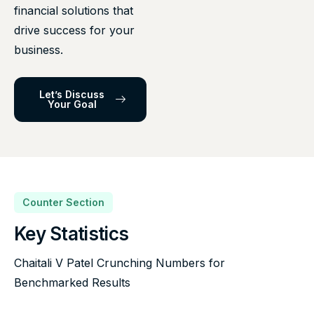
financial solutions that
drive success for your
business.
Let’s Discuss
Your Goal
Counter Section
Key Statistics
Chaitali V Patel Crunching Numbers for
Benchmarked Results