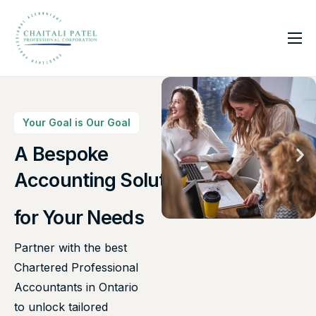
Home
Services
About Us
Your Goal is Our Goal
Insights
A Bespoke
Canadian Taxes Solution
Contact
for Your Needs
Partner with the best
Chartered Professional
Accountants in Ontario
to unlock tailored