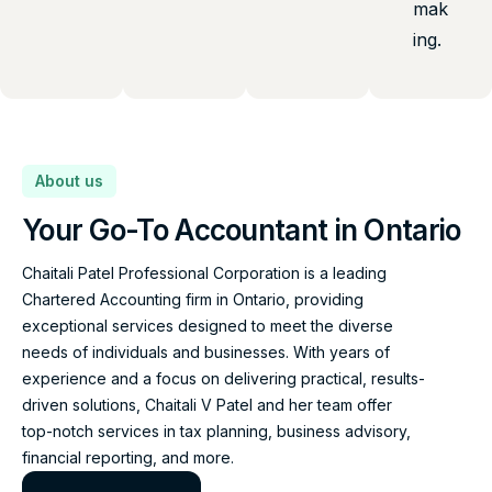
mak
ing.
About us
Your Go-To Accountant in Ontario
Chaitali Patel Professional Corporation is a leading
Chartered Accounting firm in Ontario, providing
exceptional services designed to meet the diverse
needs of individuals and businesses. With years of
experience and a focus on delivering practical, results-
driven solutions, Chaitali V Patel and her team offer
top-notch services in tax planning, business advisory,
financial reporting, and more.