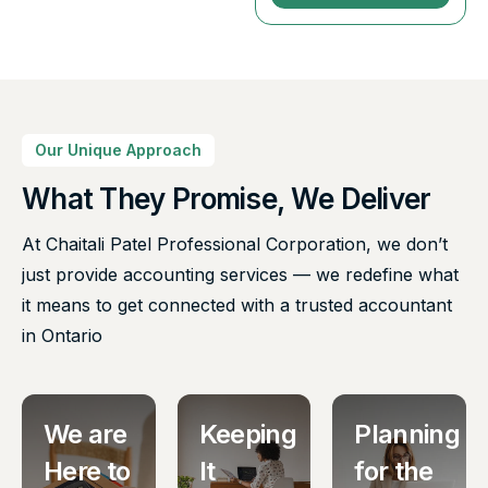
Our Unique Approach
What They Promise, We Deliver
At Chaitali Patel Professional Corporation, we don’t
just provide accounting services — we redefine what
it means to get connected with a trusted accountant
in Ontario
We are
Keeping
Planning
Here to
It
for the