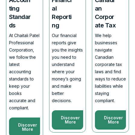
ting
al
an
Standar
Reporti
Corpor
ds
ng
ate Tax
At Chaitali Patel
Our financial
We help
Professional
reports give
businesses
Corporation,
you the insights
navigate
we follow the
you need to
Canadian
latest
understand
corporate tax
accounting
where your
laws and find
standards to
money’s going
ways to reduce
keep your
and make
liabilities while
books
better
staying
accurate and
decisions.
compliant.
compliant.
Discover
Discover
More
More
Discover
More