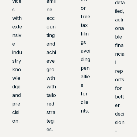
vice
amli
deta
or
s
ne
iled,
free
with
acc
acti
tax
exte
oun
ona
filin
nsiv
ting
ble
gs
e
and
fina
avoi
indu
achi
ncia
ding
stry
eve
l
pen
kno
gro
rep
altie
wle
wth
orts
s
dge
with
for
for
and
tailo
bett
clie
pre
red
er
nts.
cisi
stra
deci
on.
tegi
sion
es.
-