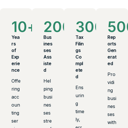
10
+
200
+
300
+
50
Yea
Bus
Tax
Rep
rs
ines
Filin
orts
of
ses
gs
Gen
Exp
Ass
Co
erat
erie
iste
mpl
ed
nce
d
ete
Pro
d
Offe
Hel
vidi
Ens
ring
ping
ng
urin
acc
busi
busi
g
oun
nes
nes
time
ting
ses
ses
ly,
ser
stre
with
err