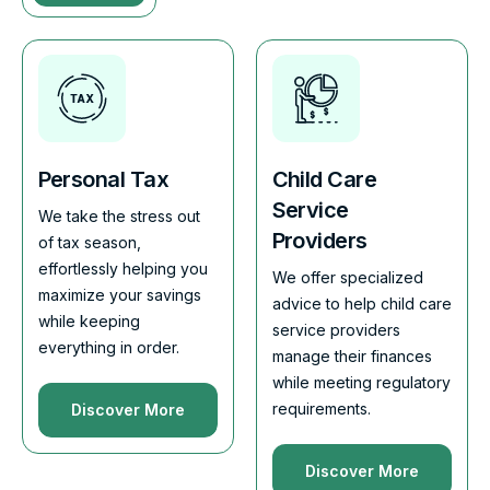
Personal Tax
Child Care
Service
We take the stress out
Providers
of tax season,
effortlessly helping you
We offer specialized
maximize your savings
advice to help child care
while keeping
service providers
everything in order.
manage their finances
while meeting regulatory
requirements.
Discover More
Discover More