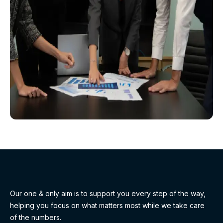
Our one & only aim is to support you every step of the way,
helping you focus on what matters most while we take care
of the numbers.