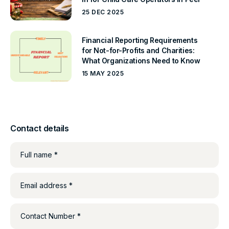
25 DEC 2025
Financial Reporting Requirements
for Not-for-Profits and Charities:
What Organizations Need to Know
15 MAY 2025
Contact details
Full name *
Email address *
Contact Number *