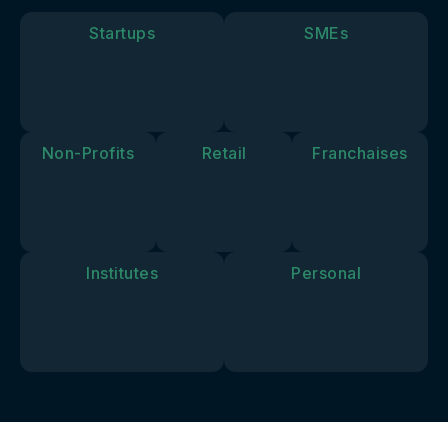
goals and
vision.
Startups
SMEs
Non-Profits
Retail
Franchaises
Institutes
Personal