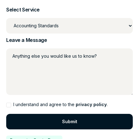
Select Service
Leave a Message
Anything else you would like us to know?
I understand and agree to the
privacy policy
.