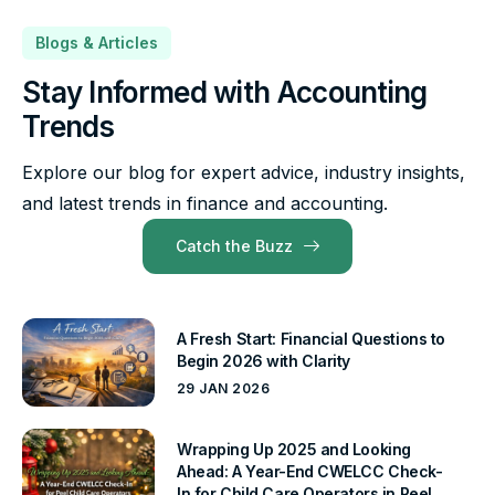
Blogs & Articles
Stay Informed with Accounting
Trends
Explore our blog for expert advice, industry insights,
and latest trends in finance and accounting.
Catch the Buzz
A Fresh Start: Financial Questions to
Begin 2026 with Clarity
29 JAN 2026
Wrapping Up 2025 and Looking
Ahead: A Year-End CWELCC Check-
In for Child Care Operators in Peel