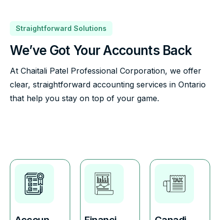
Straightforward Solutions
We’ve Got Your Accounts Back
At Chaitali Patel Professional Corporation, we offer
clear, straightforward accounting services in Ontario
that help you stay on top of your game.
Accoun
Financi
Canadi