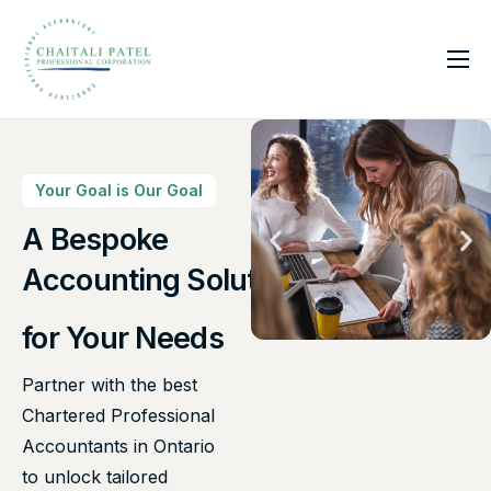
Home
Services
About Us
Your Goal is Our Goal
Insights
A Bespoke
Accounting Solutions
Contact
for Your Needs
Partner with the best
Chartered Professional
Accountants in Ontario
to unlock tailored