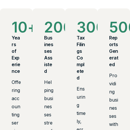
10
+
200
+
300
+
50
Yea
Bus
Tax
Rep
rs
ines
Filin
orts
of
ses
gs
Gen
Exp
Ass
Co
erat
erie
iste
mpl
ed
nce
d
ete
Pro
d
Offe
Hel
vidi
Ens
ring
ping
ng
urin
acc
busi
busi
g
oun
nes
nes
time
ting
ses
ses
ly,
ser
stre
with
err