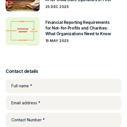
25 DEC 2025
Financial Reporting Requirements
for Not-for-Profits and Charities:
What Organizations Need to Know
15 MAY 2025
Contact details
Full name *
Email address *
Contact Number *