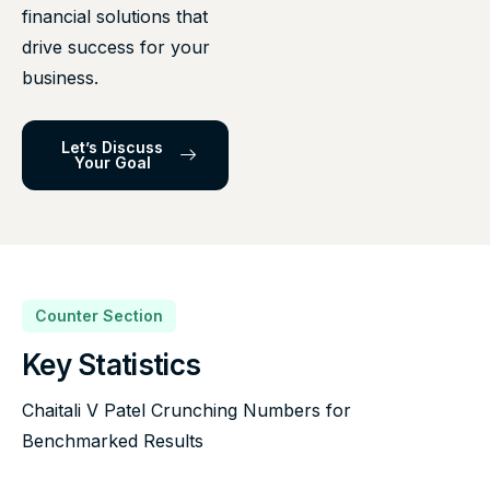
financial solutions that
drive success for your
business.
Let’s Discuss
Your Goal
Counter Section
Key Statistics
Chaitali V Patel Crunching Numbers for
Benchmarked Results