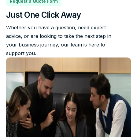
Request a Quote Form
Just One Click Away
Whether you have a question, need expert
advice, or are looking to take the next step in
your business journey, our team is here to
support you.