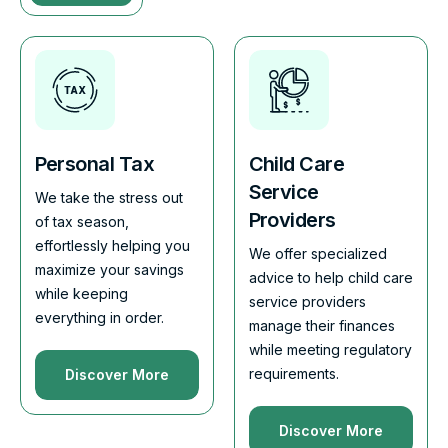
Personal Tax
Child Care
Service
We take the stress out
Providers
of tax season,
effortlessly helping you
We offer specialized
maximize your savings
advice to help child care
while keeping
service providers
everything in order.
manage their finances
while meeting regulatory
requirements.
Discover More
Discover More