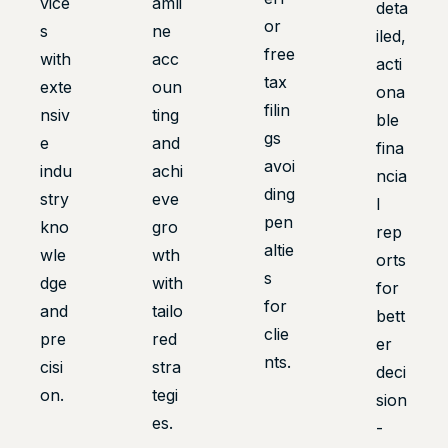
vice
amli
deta
or
s
ne
iled,
free
with
acc
acti
tax
exte
oun
ona
filin
nsiv
ting
ble
gs
e
and
fina
avoi
indu
achi
ncia
ding
stry
eve
l
pen
kno
gro
rep
altie
wle
wth
orts
s
dge
with
for
for
and
tailo
bett
clie
pre
red
er
nts.
cisi
stra
deci
on.
tegi
sion
es.
-