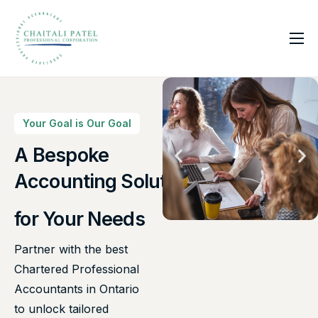
Home
Services
About Us
Your Goal is Our Goal
Insights
A Bespoke
Accounting Solutions
Contact
for Your Needs
Partner with the best
Chartered Professional
Accountants in Ontario
to unlock tailored