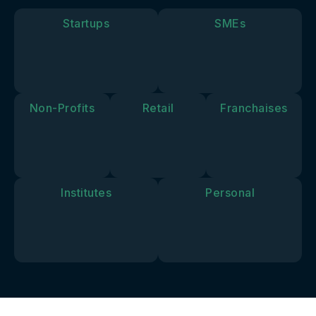
goals and
vision.
Startups
SMEs
Non-Profits
Retail
Franchaises
Institutes
Personal