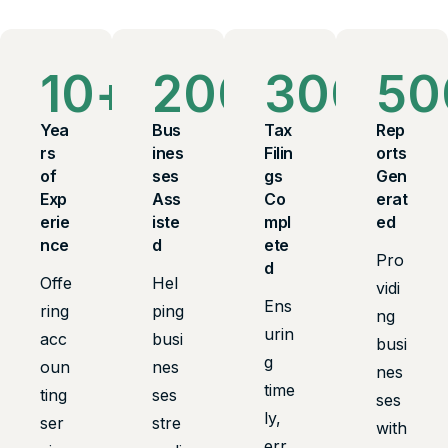
10
+
200
+
300
+
50
Yea
Bus
Tax
Rep
rs
ines
Filin
orts
of
ses
gs
Gen
Exp
Ass
Co
erat
erie
iste
mpl
ed
nce
d
ete
Pro
d
Offe
Hel
vidi
Ens
ring
ping
ng
urin
acc
busi
busi
g
oun
nes
nes
time
ting
ses
ses
ly,
ser
stre
with
err