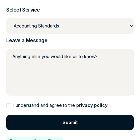
Select Service
Leave a Message
Anything else you would like us to know?
I understand and agree to the
privacy policy
.