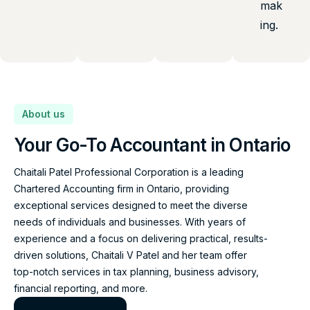
mak
ing.
About us
Your Go-To Accountant in Ontario
Chaitali Patel Professional Corporation is a leading
Chartered Accounting firm in Ontario, providing
exceptional services designed to meet the diverse
needs of individuals and businesses. With years of
experience and a focus on delivering practical, results-
driven solutions, Chaitali V Patel and her team offer
top-notch services in tax planning, business advisory,
financial reporting, and more.