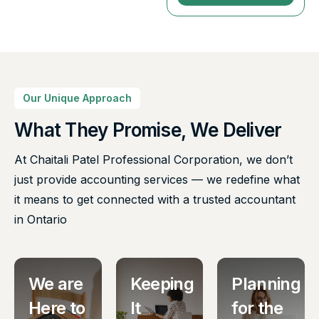
Our Unique Approach
What They Promise, We Deliver
At Chaitali Patel Professional Corporation, we don’t
just provide accounting services — we redefine what
it means to get connected with a trusted accountant
in Ontario
We are
Keeping
Planning
Here to
It
for the