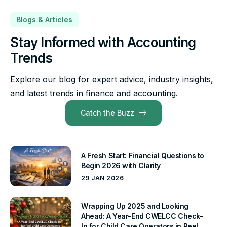
Blogs & Articles
Stay Informed with Accounting
Trends
Explore our blog for expert advice, industry insights,
and latest trends in finance and accounting.
Catch the Buzz
A Fresh Start: Financial Questions to
Begin 2026 with Clarity
29 JAN 2026
Wrapping Up 2025 and Looking
Ahead: A Year-End CWELCC Check-
In for Child Care Operators in Peel