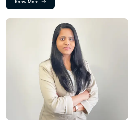
Know More