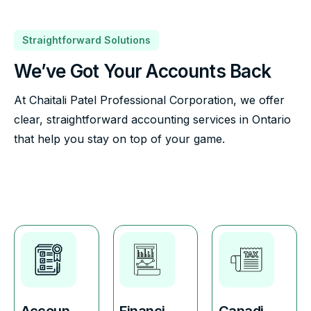
Straightforward Solutions
We’ve Got Your Accounts Back
At Chaitali Patel Professional Corporation, we offer
clear, straightforward accounting services in Ontario
that help you stay on top of your game.
Accoun
Financi
Canadi