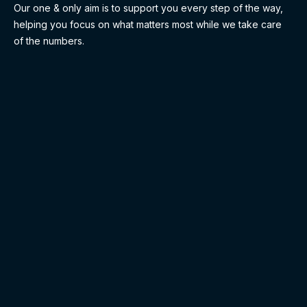
Our one & only aim is to support you every step of the way,
helping you focus on what matters most while we take care
of the numbers.