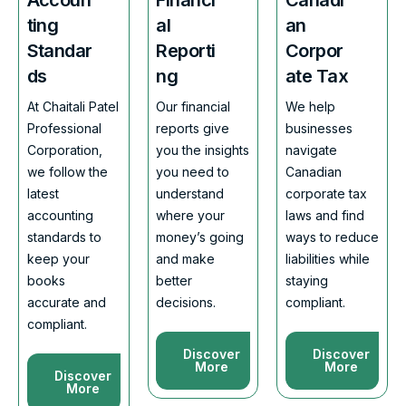
ting
al
an
Standar
Reporti
Corpor
ds
ng
ate Tax
At Chaitali Patel
Our financial
We help
Professional
reports give
businesses
Corporation,
you the insights
navigate
we follow the
you need to
Canadian
latest
understand
corporate tax
accounting
where your
laws and find
standards to
money’s going
ways to reduce
keep your
and make
liabilities while
books
better
staying
accurate and
decisions.
compliant.
compliant.
Discover
Discover
More
More
Discover
More