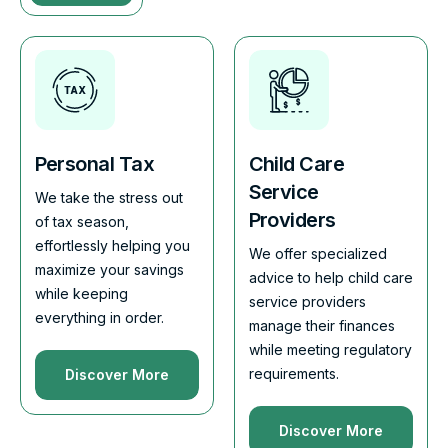
Personal Tax
Child Care
Service
We take the stress out
Providers
of tax season,
effortlessly helping you
We offer specialized
maximize your savings
advice to help child care
while keeping
service providers
everything in order.
manage their finances
while meeting regulatory
requirements.
Discover More
Discover More