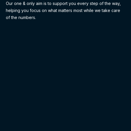
Our one & only aim is to support you every step of the way,
helping you focus on what matters most while we take care
of the numbers.