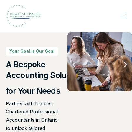
Home
Services
About Us
Your Goal is Our Goal
Insights
A Bespoke
Canadian Taxes Solution
Contact
Accounting Solutions
for Your Needs
Partner with the best
Chartered Professional
Accountants in Ontario
to unlock tailored