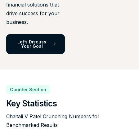
financial solutions that
drive success for your
business.
Let’s Discuss
Your Goal
Counter Section
Key Statistics
Chaitali V Patel Crunching Numbers for
Benchmarked Results