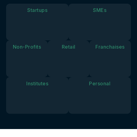
goals and
vision.
Startups
SMEs
Non-Profits
Retail
Franchaises
Institutes
Personal