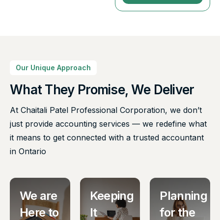
Our Unique Approach
What They Promise, We Deliver
At Chaitali Patel Professional Corporation, we don’t
just provide accounting services — we redefine what
it means to get connected with a trusted accountant
in Ontario
We are
Keeping
Planning
Here to
It
for the