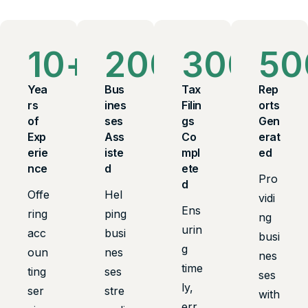
10
+
200
+
300
+
50
Yea
Bus
Tax
Rep
rs
ines
Filin
orts
of
ses
gs
Gen
Exp
Ass
Co
erat
erie
iste
mpl
ed
nce
d
ete
Pro
d
Offe
Hel
vidi
Ens
ring
ping
ng
urin
acc
busi
busi
g
oun
nes
nes
time
ting
ses
ses
ly,
ser
stre
with
err