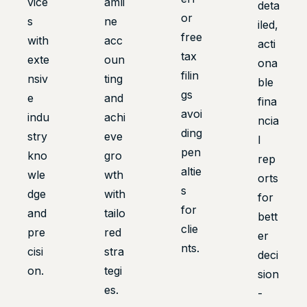
vice
amli
deta
or
s
ne
iled,
free
with
acc
acti
tax
exte
oun
ona
filin
nsiv
ting
ble
gs
e
and
fina
avoi
indu
achi
ncia
ding
stry
eve
l
pen
kno
gro
rep
altie
wle
wth
orts
s
dge
with
for
for
and
tailo
bett
clie
pre
red
er
nts.
cisi
stra
deci
on.
tegi
sion
es.
-