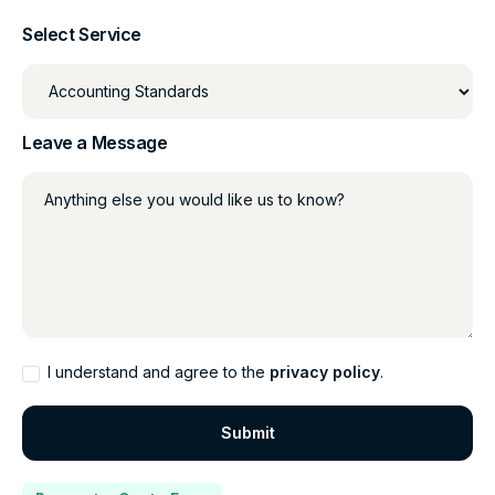
Select Service
Leave a Message
Anything else you would like us to know?
I understand and agree to the
privacy policy
.