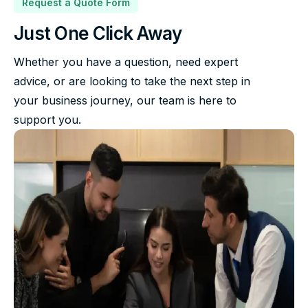
Request a Quote Form
Just One Click Away
Whether you have a question, need expert
advice, or are looking to take the next step in
your business journey, our team is here to
support you.