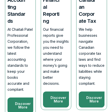
ting
al
an
Standar
Reporti
Corpor
ds
ng
ate Tax
At Chaitali Patel
Our financial
We help
Professional
reports give
businesses
Corporation,
you the insights
navigate
we follow the
you need to
Canadian
latest
understand
corporate tax
accounting
where your
laws and find
standards to
money’s going
ways to reduce
keep your
and make
liabilities while
books
better
staying
accurate and
decisions.
compliant.
compliant.
Discover
Discover
More
More
Discover
More