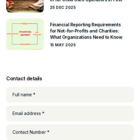
25 DEC 2025
Financial Reporting Requirements
for Not-for-Profits and Charities:
What Organizations Need to Know
15 MAY 2025
Contact details
Full name *
Email address *
Contact Number *