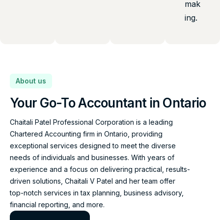
mak
ing.
About us
Your Go-To Accountant in Ontario
Chaitali Patel Professional Corporation is a leading
Chartered Accounting firm in Ontario, providing
exceptional services designed to meet the diverse
needs of individuals and businesses. With years of
experience and a focus on delivering practical, results-
driven solutions, Chaitali V Patel and her team offer
top-notch services in tax planning, business advisory,
financial reporting, and more.