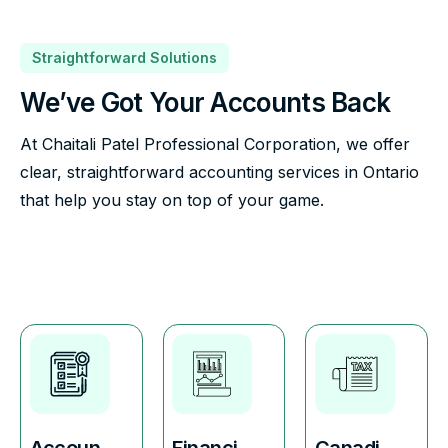
Straightforward Solutions
We’ve Got Your Accounts Back
At Chaitali Patel Professional Corporation, we offer
clear, straightforward accounting services in Ontario
that help you stay on top of your game.
Accoun
Financi
Canadi