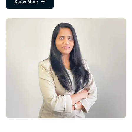
Know More