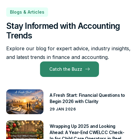
Blogs & Articles
Stay Informed with Accounting
Trends
Explore our blog for expert advice, industry insights,
and latest trends in finance and accounting.
Catch the Buzz
A Fresh Start: Financial Questions to
Begin 2026 with Clarity
29 JAN 2026
Wrapping Up 2025 and Looking
Ahead: A Year-End CWELCC Check-
In for Child Care Operators in Peel