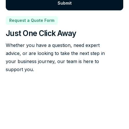
Request a Quote Form
Just One Click Away
Whether you have a question, need expert
advice, or are looking to take the next step in
your business journey, our team is here to
support you.