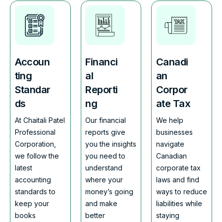
Accoun
Financi
Canadi
ting
al
an
Standar
Reporti
Corpor
ds
ng
ate Tax
At Chaitali Patel
Our financial
We help
Professional
reports give
businesses
Corporation,
you the insights
navigate
we follow the
you need to
Canadian
latest
understand
corporate tax
accounting
where your
laws and find
standards to
money’s going
ways to reduce
keep your
and make
liabilities while
books
better
staying