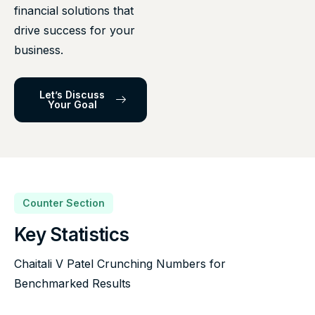
financial solutions that
drive success for your
business.
Let’s Discuss
Your Goal
Counter Section
Key Statistics
Chaitali V Patel Crunching Numbers for
Benchmarked Results