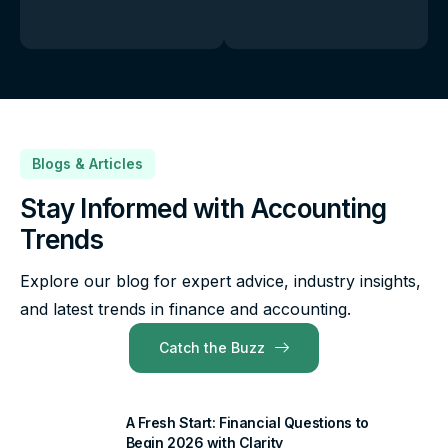
Blogs & Articles
Stay Informed with Accounting
Trends
Explore our blog for expert advice, industry insights,
and latest trends in finance and accounting.
Catch the Buzz
A Fresh Start: Financial Questions to
Begin 2026 with Clarity