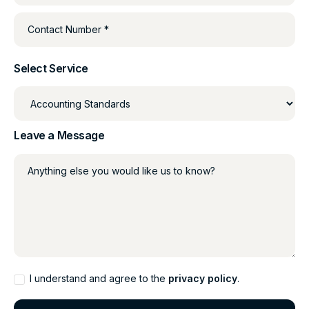
Contact Number *
Select Service
Leave a Message
Anything else you would like us to know?
I understand and agree to the
privacy policy
.