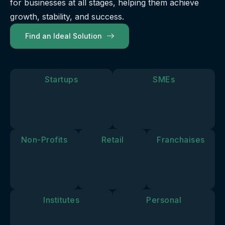
for businesses at all stages, helping them achieve
our
future.
you move
solutions
growth, stability, and success.
forward.
align with
Find an Ideal Solution
your
personal
goals and
vision.
Startups
SMEs
Non-Profits
Retail
Franchaises
Institutes
Personal