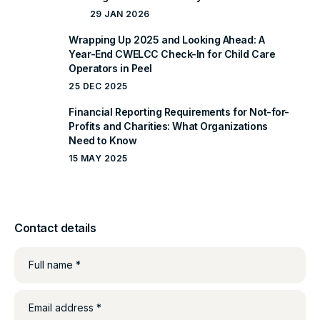
29 JAN 2026
Wrapping Up 2025 and Looking Ahead: A
Year-End CWELCC Check-In for Child Care
Operators in Peel
25 DEC 2025
Financial Reporting Requirements for Not-for-
Profits and Charities: What Organizations
Need to Know
15 MAY 2025
Contact details
Full name *
Email address *