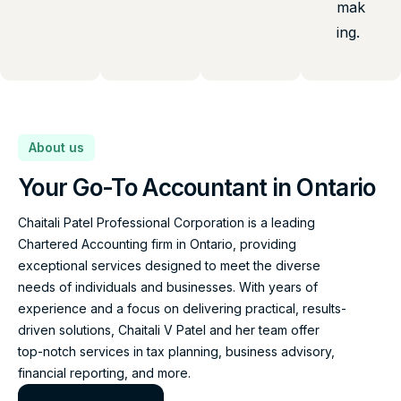
mak
ing.
About us
Your Go-To Accountant in Ontario
Chaitali Patel Professional Corporation is a leading
Chartered Accounting firm in Ontario, providing
exceptional services designed to meet the diverse
needs of individuals and businesses. With years of
experience and a focus on delivering practical, results-
driven solutions, Chaitali V Patel and her team offer
top-notch services in tax planning, business advisory,
financial reporting, and more.