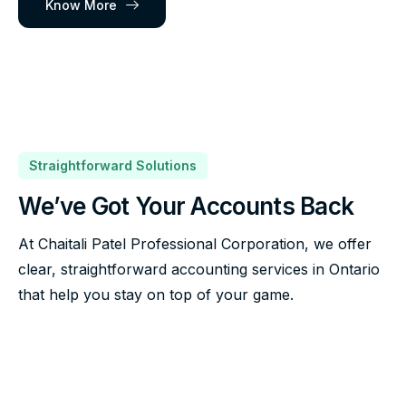
Know More
Straightforward Solutions
We’ve Got Your Accounts Back
At Chaitali Patel Professional Corporation, we offer
clear, straightforward accounting services in Ontario
that help you stay on top of your game.