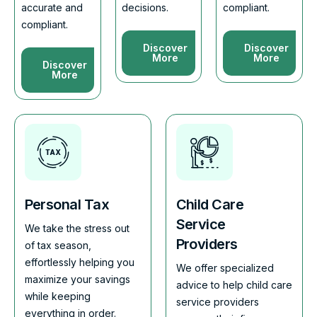
accurate and
decisions.
compliant.
compliant.
Discover
Discover
More
More
Discover
More
Personal Tax
Child Care
Service
We take the stress out
Providers
of tax season,
effortlessly helping you
We offer specialized
maximize your savings
advice to help child care
while keeping
service providers
everything in order.