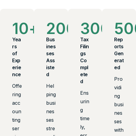
10
+
200
+
300
+
50
Yea
Bus
Tax
Rep
rs
ines
Filin
orts
of
ses
gs
Gen
Exp
Ass
Co
erat
erie
iste
mpl
ed
nce
d
ete
Pro
d
Offe
Hel
vidi
Ens
ring
ping
ng
urin
acc
busi
busi
g
oun
nes
nes
time
ting
ses
ses
ly,
ser
stre
with
err