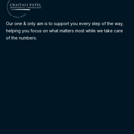
Our one & only aim is to support you every step of the way,
helping you focus on what matters most while we take care
of the numbers.