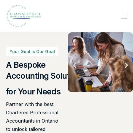
Home
Services
About Us
Your Goal is Our Goal
Insights
A Bespoke
Accounting Solutions
Contact
for Your Needs
Partner with the best
Chartered Professional
Accountants in Ontario
to unlock tailored