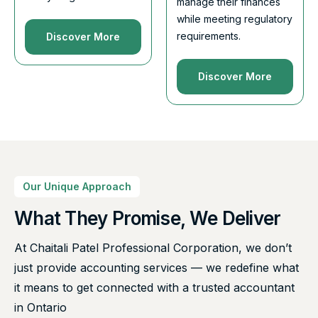
manage their finances
while meeting regulatory
requirements.
Discover More
Discover More
Our Unique Approach
What They Promise, We Deliver
At Chaitali Patel Professional Corporation, we don’t
just provide accounting services — we redefine what
it means to get connected with a trusted accountant
in Ontario