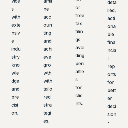
vice
amli
deta
or
s
ne
iled,
free
with
acc
acti
tax
exte
oun
ona
filin
nsiv
ting
ble
gs
e
and
fina
avoi
indu
achi
ncia
ding
stry
eve
l
pen
kno
gro
rep
altie
wle
wth
orts
s
dge
with
for
for
and
tailo
bett
clie
pre
red
er
nts.
cisi
stra
deci
on.
tegi
sion
es.
-