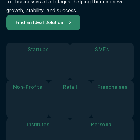
for businesses at all stages, helping them achieve
our
future.
you move
solutions
growth, stability, and success.
forward.
align with
Find an Ideal Solution
your
personal
goals and
vision.
Startups
SMEs
Non-Profits
Retail
Franchaises
Institutes
Personal