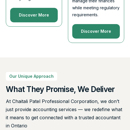
manage their finances
while meeting regulatory
requirements.
Discover More
Discover More
Our Unique Approach
What They Promise, We Deliver
At Chaitali Patel Professional Corporation, we don’t
just provide accounting services — we redefine what
it means to get connected with a trusted accountant
in Ontario