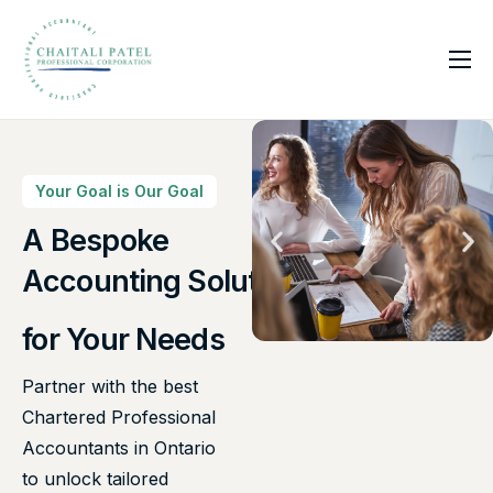
Home
Services
About Us
Your Goal is Our Goal
Insights
A Bespoke
Canadian Taxes Solution
Contact
Accounting Solutions
for Your Needs
Partner with the best
Chartered Professional
Accountants in Ontario
to unlock tailored