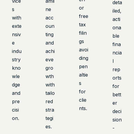
vice
amli
deta
or
s
ne
iled,
free
with
acc
acti
tax
exte
oun
ona
filin
nsiv
ting
ble
gs
e
and
fina
avoi
indu
achi
ncia
ding
stry
eve
l
pen
kno
gro
rep
altie
wle
wth
orts
s
dge
with
for
for
and
tailo
bett
clie
pre
red
er
nts.
cisi
stra
deci
on.
tegi
sion
es.
-