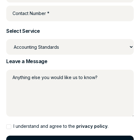
Contact Number *
Select Service
Leave a Message
Anything else you would like us to know?
I understand and agree to the
privacy policy
.