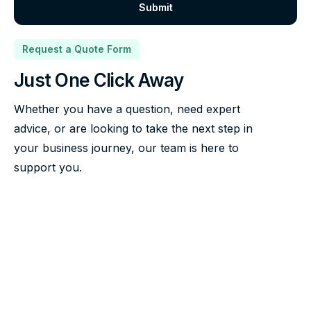
Request a Quote Form
Just One Click Away
Whether you have a question, need expert
advice, or are looking to take the next step in
your business journey, our team is here to
support you.