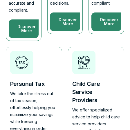
accurate and
decisions.
compliant.
compliant.
Discover
Discover
More
More
Discover
More
Personal Tax
Child Care
Service
We take the stress out
Providers
of tax season,
effortlessly helping you
We offer specialized
maximize your savings
advice to help child care
while keeping
service providers
everything in order.