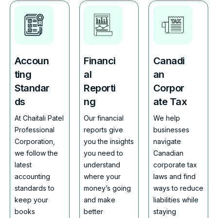
Accoun
Financi
Canadi
ting
al
an
Standar
Reporti
Corpor
ds
ng
ate Tax
At Chaitali Patel
Our financial
We help
Professional
reports give
businesses
Corporation,
you the insights
navigate
we follow the
you need to
Canadian
latest
understand
corporate tax
accounting
where your
laws and find
standards to
money’s going
ways to reduce
keep your
and make
liabilities while
books
better
staying