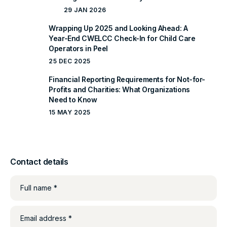
29 JAN 2026
Wrapping Up 2025 and Looking Ahead: A
Year-End CWELCC Check-In for Child Care
Operators in Peel
25 DEC 2025
Financial Reporting Requirements for Not-for-
Profits and Charities: What Organizations
Need to Know
15 MAY 2025
Contact details
Full name *
Email address *