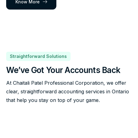
Know More
Straightforward Solutions
We’ve Got Your Accounts Back
At Chaitali Patel Professional Corporation, we offer
clear, straightforward accounting services in Ontario
that help you stay on top of your game.