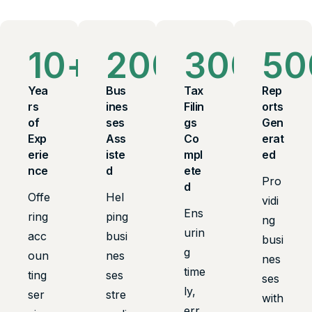
10
+
200
+
300
+
50
Yea
Bus
Tax
Rep
rs
ines
Filin
orts
of
ses
gs
Gen
Exp
Ass
Co
erat
erie
iste
mpl
ed
nce
d
ete
Pro
d
Offe
Hel
vidi
Ens
ring
ping
ng
urin
acc
busi
busi
g
oun
nes
nes
time
ting
ses
ses
ly,
ser
stre
with
err