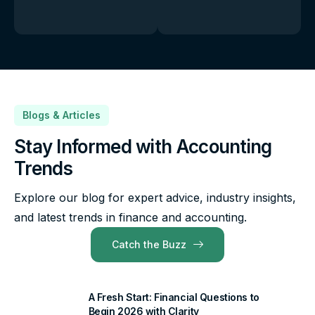
Blogs & Articles
Stay Informed with Accounting
Trends
Explore our blog for expert advice, industry insights,
and latest trends in finance and accounting.
Catch the Buzz
A Fresh Start: Financial Questions to
Begin 2026 with Clarity