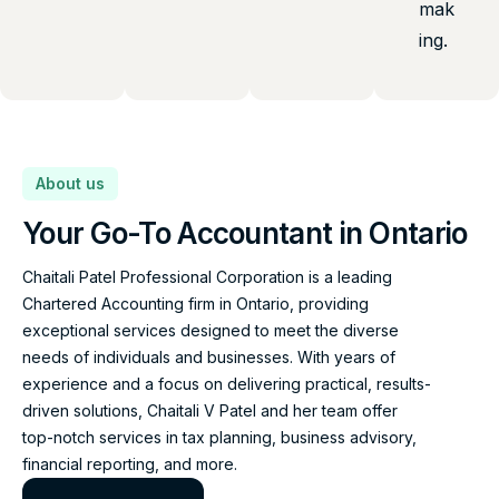
mak
ing.
About us
Your Go-To Accountant in Ontario
Chaitali Patel Professional Corporation is a leading
Chartered Accounting firm in Ontario, providing
exceptional services designed to meet the diverse
needs of individuals and businesses. With years of
experience and a focus on delivering practical, results-
driven solutions, Chaitali V Patel and her team offer
top-notch services in tax planning, business advisory,
financial reporting, and more.