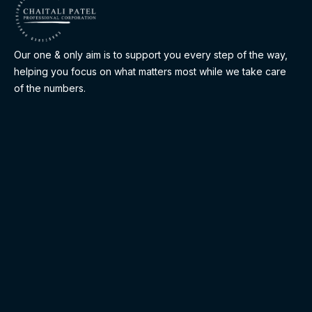
Our one & only aim is to support you every step of the way,
helping you focus on what matters most while we take care
of the numbers.