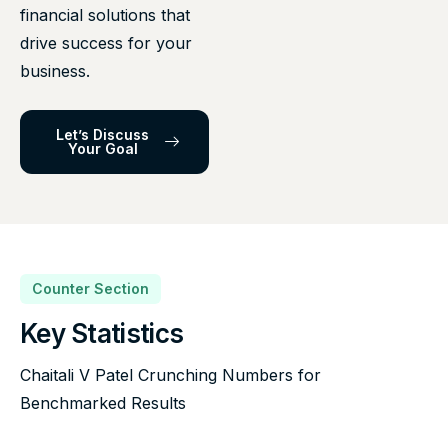
financial solutions that
drive success for your
business.
Let’s Discuss
Your Goal
Counter Section
Key Statistics
Chaitali V Patel Crunching Numbers for
Benchmarked Results