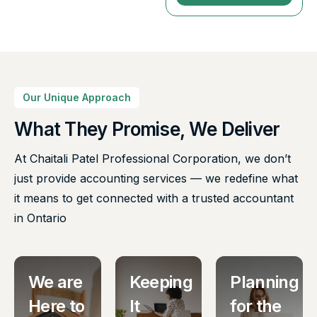
Our Unique Approach
What They Promise, We Deliver
At Chaitali Patel Professional Corporation, we don’t
just provide accounting services — we redefine what
it means to get connected with a trusted accountant
in Ontario
We are
Keeping
Planning
Here to
It
for the