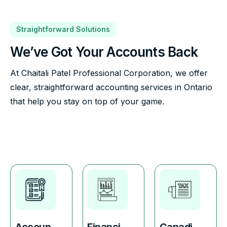
Straightforward Solutions
We’ve Got Your Accounts Back
At Chaitali Patel Professional Corporation, we offer
clear, straightforward accounting services in Ontario
that help you stay on top of your game.
Accoun
Financi
Canadi