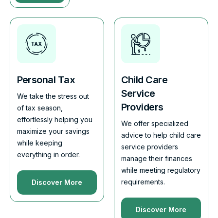
Personal Tax
Child Care
Service
We take the stress out
Providers
of tax season,
effortlessly helping you
We offer specialized
maximize your savings
advice to help child care
while keeping
service providers
everything in order.
manage their finances
while meeting regulatory
requirements.
Discover More
Discover More