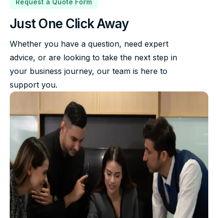
Request a Quote Form
Just One Click Away
Whether you have a question, need expert
advice, or are looking to take the next step in
your business journey, our team is here to
support you.