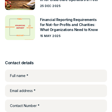
25 DEC 2025
Financial Reporting Requirements
for Not-for-Profits and Charities:
What Organizations Need to Know
15 MAY 2025
Contact details
Full name *
Email address *
Contact Number *