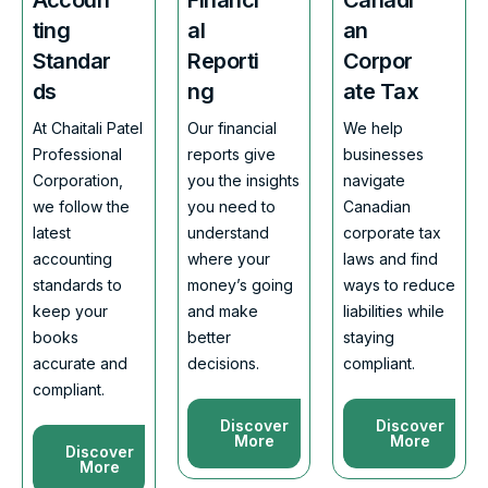
ting
al
an
Standar
Reporti
Corpor
ds
ng
ate Tax
At Chaitali Patel
Our financial
We help
Professional
reports give
businesses
Corporation,
you the insights
navigate
we follow the
you need to
Canadian
latest
understand
corporate tax
accounting
where your
laws and find
standards to
money’s going
ways to reduce
keep your
and make
liabilities while
books
better
staying
accurate and
decisions.
compliant.
compliant.
Discover
Discover
More
More
Discover
More