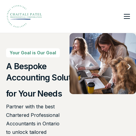
Home
Services
About Us
Your Goal is Our Goal
Insights
A Bespoke
Canadian Taxes Solution
Contact
for Your Needs
Partner with the best
Chartered Professional
Accountants in Ontario
to unlock tailored