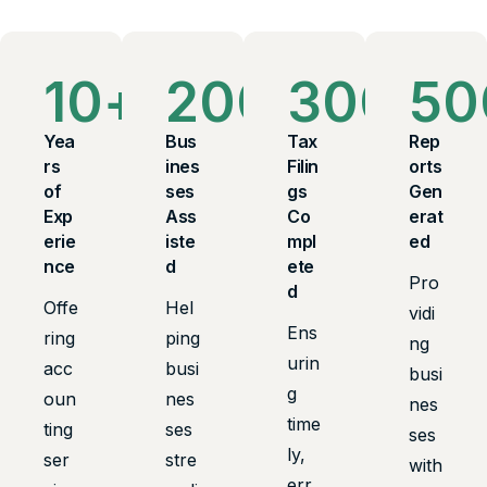
10
+
200
+
300
+
50
Yea
Bus
Tax
Rep
rs
ines
Filin
orts
of
ses
gs
Gen
Exp
Ass
Co
erat
erie
iste
mpl
ed
nce
d
ete
Pro
d
Offe
Hel
vidi
Ens
ring
ping
ng
urin
acc
busi
busi
g
oun
nes
nes
time
ting
ses
ses
ly,
ser
stre
with
err