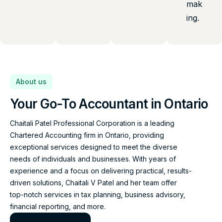
mak
ing.
About us
Your Go-To Accountant in Ontario
Chaitali Patel Professional Corporation is a leading
Chartered Accounting firm in Ontario, providing
exceptional services designed to meet the diverse
needs of individuals and businesses. With years of
experience and a focus on delivering practical, results-
driven solutions, Chaitali V Patel and her team offer
top-notch services in tax planning, business advisory,
financial reporting, and more.