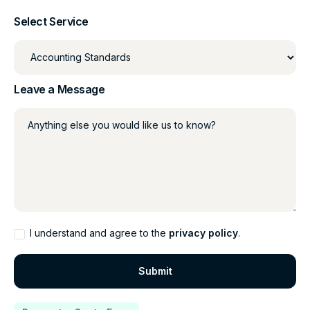
Select Service
Leave a Message
Anything else you would like us to know?
I understand and agree to the
privacy policy
.