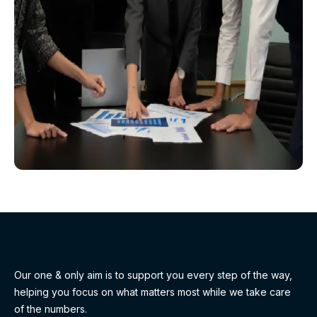
Our one & only aim is to support you every step of the way,
helping you focus on what matters most while we take care
of the numbers.