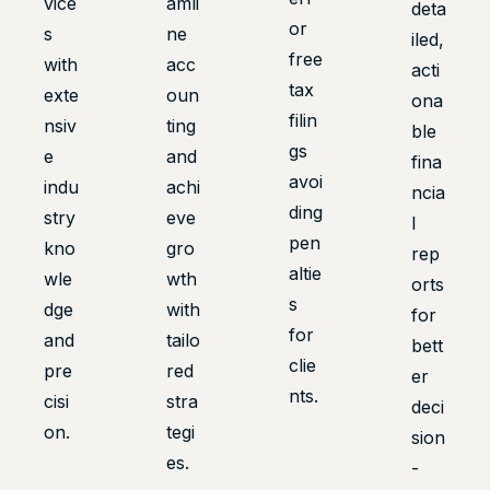
vice
amli
deta
or
s
ne
iled,
free
with
acc
acti
tax
exte
oun
ona
filin
nsiv
ting
ble
gs
e
and
fina
avoi
indu
achi
ncia
ding
stry
eve
l
pen
kno
gro
rep
altie
wle
wth
orts
s
dge
with
for
for
and
tailo
bett
clie
pre
red
er
nts.
cisi
stra
deci
on.
tegi
sion
es.
-