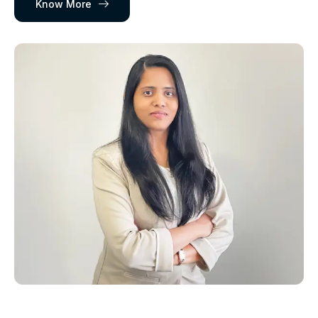
Know More