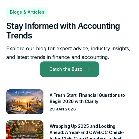
Blogs & Articles
Stay Informed with Accounting
Trends
Explore our blog for expert advice, industry insights,
and latest trends in finance and accounting.
Catch the Buzz
A Fresh Start: Financial Questions to
Begin 2026 with Clarity
29 JAN 2026
Wrapping Up 2025 and Looking
Ahead: A Year-End CWELCC Check-
In for Child Care Operators in Peel