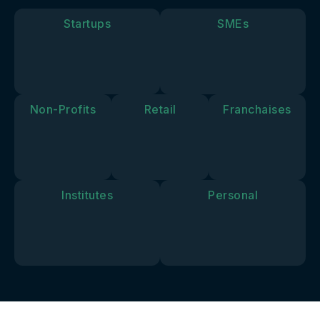
goals and
vision.
Startups
SMEs
Non-Profits
Retail
Franchaises
Institutes
Personal