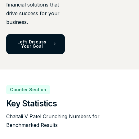
financial solutions that
drive success for your
business.
Let’s Discuss
Your Goal
Counter Section
Key Statistics
Chaitali V Patel Crunching Numbers for
Benchmarked Results