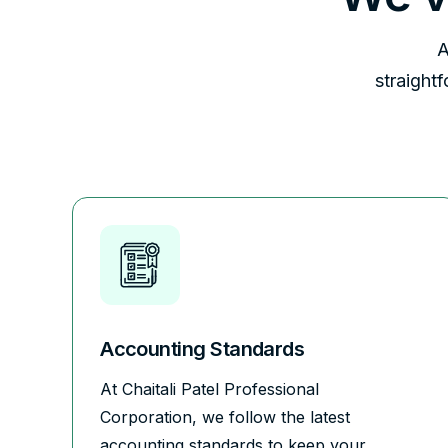
A
straight
Accounting Standards
At Chaitali Patel Professional
Corporation, we follow the latest
accounting standards to keep your