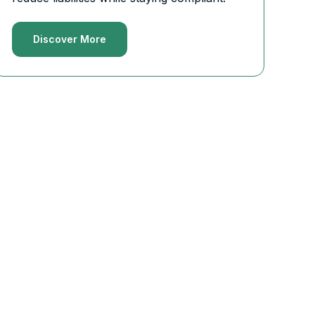
Discover More