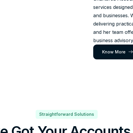
services designed
and businesses. 
delivering practic
and her team offe
business advisory
Know More
Straightforward Solutions
e Got Your Accounts