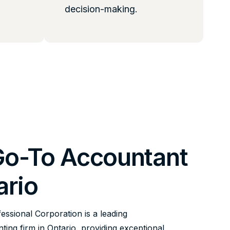
decision-making.
Go-To Accountant
ario
fessional Corporation is a leading
ing firm in Ontario, providing exceptional