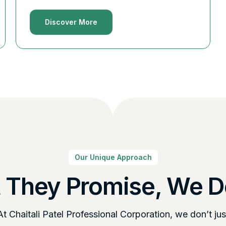
Discover More
Our Unique Approach
 They Promise, We De
At Chaitali Patel Professional Corporation, we don’t jus