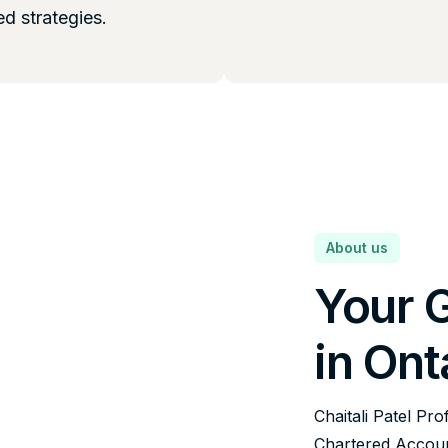
ed strategies.
About us
Your 
in Ont
Chaitali Patel Pro
Chartered Account