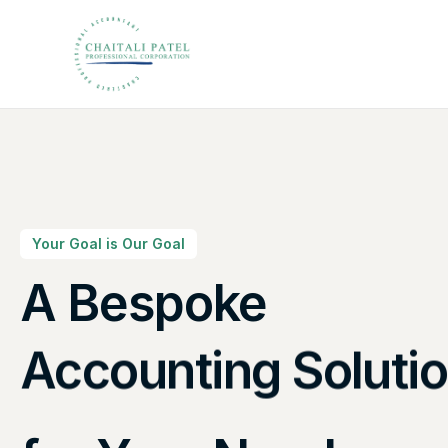
Your Goal is Our Goal
A Bespoke
Canadian Taxes So
Accounting Soluti