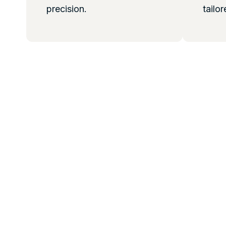
precision.
tailor