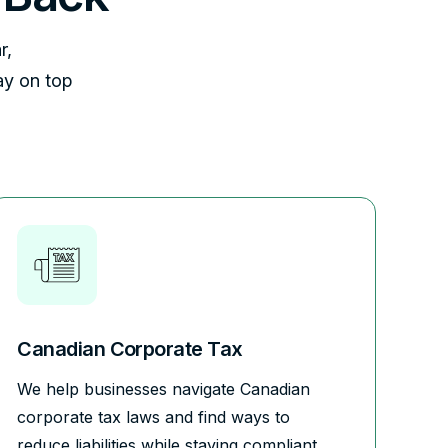
r,
ay on top
Canadian Corporate Tax
We help businesses navigate Canadian
corporate tax laws and find ways to
reduce liabilities while staying compliant.