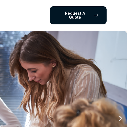
Request A
Quote