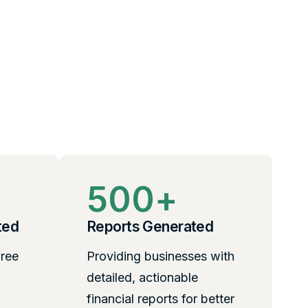
500
+
ted
Reports Generated
free
Providing businesses with
detailed, actionable
financial reports for better