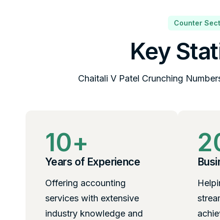
Counter Sect
Key Stat
Chaitali V Patel Crunching Number
10
+
2
Years of Experience
Busi
Offering accounting
Helpi
services with extensive
strea
industry knowledge and
achie