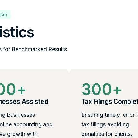
ion
istics
s for Benchmarked Results
00
+
300
+
nesses Assisted
Tax Filings Comple
ng businesses
Ensuring timely, error 
mline accounting and
tax filings avoiding
ve growth with
penalties for clients.