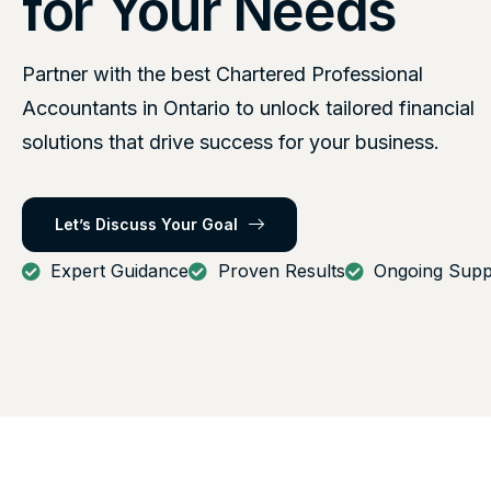
for Your Needs
Partner with the best Chartered Professional
Accountants in Ontario to unlock tailored financial
solutions that drive success for your business.
Let’s Discuss Your Goal
Expert Guidance
Proven Results
Ongoing Supp