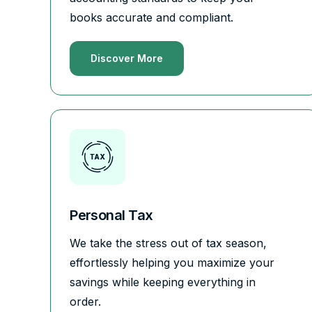
books accurate and compliant.
Discover More
Personal Tax
We take the stress out of tax season,
effortlessly helping you maximize your
savings while keeping everything in
order.