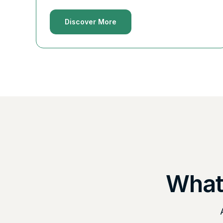
Discover More
What