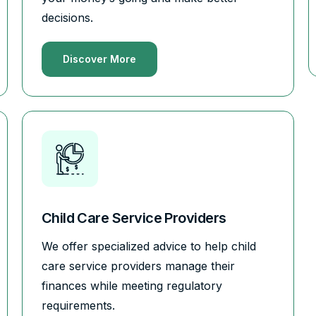
decisions.
Discover More
Child Care Service Providers
We offer specialized advice to help child
care service providers manage their
finances while meeting regulatory
requirements.