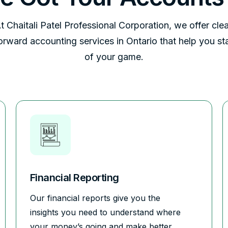
t Chaitali Patel Professional Corporation, we offer clea
forward accounting services in Ontario that help you st
of your game.
Financial Reporting
Our financial reports give you the
insights you need to understand where
your money’s going and make better