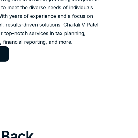
 to meet the diverse needs of individuals
With years of experience and a focus on
al, results-driven solutions, Chaitali V Patel
r top-notch services in tax planning,
, financial reporting, and more.
 Back