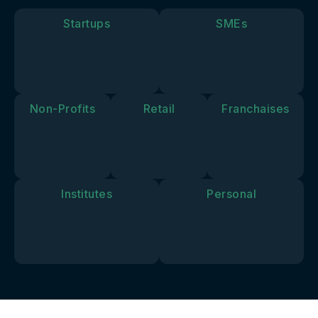
goals and
vision.
Startups
SMEs
Non-Profits
Retail
Franchaises
Institutes
Personal