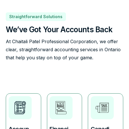
Straightforward Solutions
We’ve Got Your Accounts Back
At Chaitali Patel Professional Corporation, we offer
clear, straightforward accounting services in Ontario
that help you stay on top of your game.
Accoun
Financi
Canadi