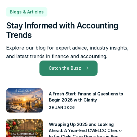
Blogs & Articles
Stay Informed with Accounting
Trends
Explore our blog for expert advice, industry insights,
and latest trends in finance and accounting.
Catch the Buzz
A Fresh Start: Financial Questions to
Begin 2026 with Clarity
29 JAN 2026
Wrapping Up 2025 and Looking
Ahead: A Year-End CWELCC Check-
In for Child Care Operators in Peel