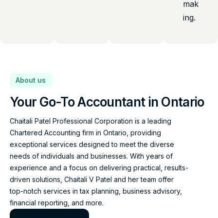
mak
ing.
About us
Your Go-To Accountant in Ontario
Chaitali Patel Professional Corporation is a leading
Chartered Accounting firm in Ontario, providing
exceptional services designed to meet the diverse
needs of individuals and businesses. With years of
experience and a focus on delivering practical, results-
driven solutions, Chaitali V Patel and her team offer
top-notch services in tax planning, business advisory,
financial reporting, and more.