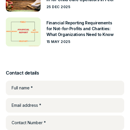
25 DEC 2025
Financial Reporting Requirements
for Not-for-Profits and Charities:
What Organizations Need to Know
15 MAY 2025
Contact details
Full name *
Email address *
Contact Number *