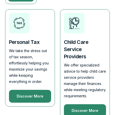
Personal Tax
Child Care
Service
We take the stress out
Providers
of tax season,
effortlessly helping you
We offer specialized
maximize your savings
advice to help child care
while keeping
service providers
everything in order.
manage their finances
while meeting regulatory
requirements.
Discover More
Discover More