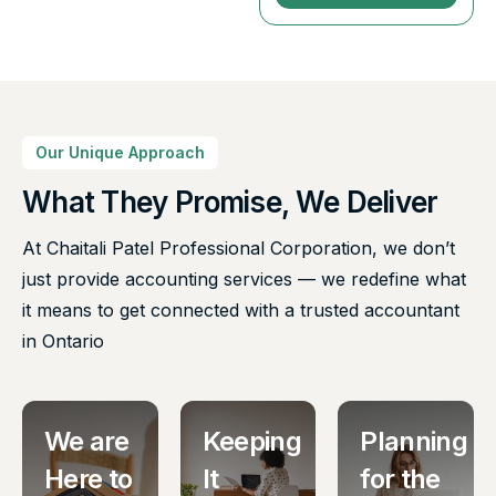
Our Unique Approach
What They Promise, We Deliver
At Chaitali Patel Professional Corporation, we don’t
just provide accounting services — we redefine what
it means to get connected with a trusted accountant
in Ontario
We are
Keeping
Planning
Here to
It
for the