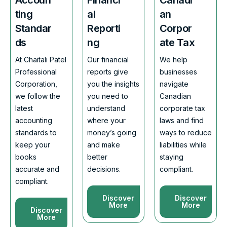
ting
al
an
Standar
Reporti
Corpor
ds
ng
ate Tax
At Chaitali Patel
Our financial
We help
Professional
reports give
businesses
Corporation,
you the insights
navigate
we follow the
you need to
Canadian
latest
understand
corporate tax
accounting
where your
laws and find
standards to
money’s going
ways to reduce
keep your
and make
liabilities while
books
better
staying
accurate and
decisions.
compliant.
compliant.
Discover
Discover
More
More
Discover
More