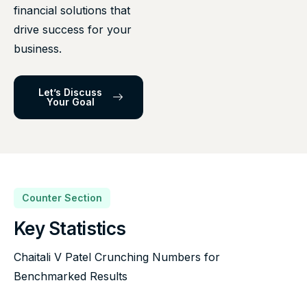
financial solutions that
drive success for your
business.
Let’s Discuss
Your Goal
Counter Section
Key Statistics
Chaitali V Patel Crunching Numbers for
Benchmarked Results