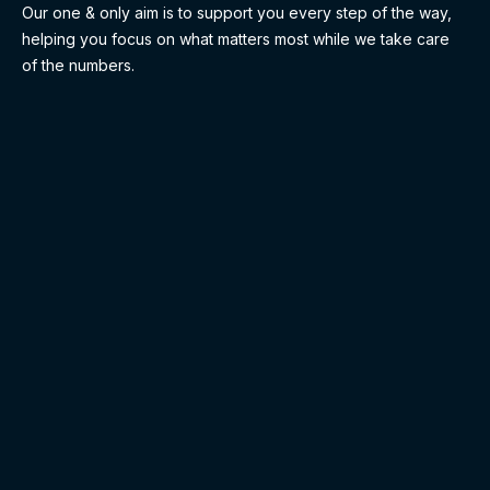
Our one & only aim is to support you every step of the way,
helping you focus on what matters most while we take care
of the numbers.