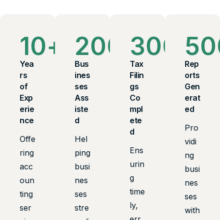
10
+
200
+
300
+
50
Yea
Bus
Tax
Rep
rs
ines
Filin
orts
of
ses
gs
Gen
Exp
Ass
Co
erat
erie
iste
mpl
ed
nce
d
ete
Pro
d
Offe
Hel
vidi
Ens
ring
ping
ng
urin
acc
busi
busi
g
oun
nes
nes
time
ting
ses
ses
ly,
ser
stre
with
err