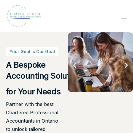
Home
Services
About Us
Your Goal is Our Goal
Insights
A Bespoke
Canadian Taxes Solution
Contact
Accounting Solutions
for Your Needs
Partner with the best
Chartered Professional
Accountants in Ontario
to unlock tailored