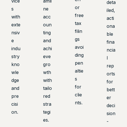
vice
amli
deta
or
s
ne
iled,
free
with
acc
acti
tax
exte
oun
ona
filin
nsiv
ting
ble
gs
e
and
fina
avoi
indu
achi
ncia
ding
stry
eve
l
pen
kno
gro
rep
altie
wle
wth
orts
s
dge
with
for
for
and
tailo
bett
clie
pre
red
er
nts.
cisi
stra
deci
on.
tegi
sion
es.
-