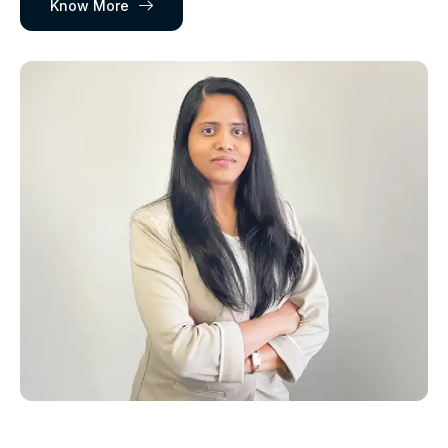
Know More