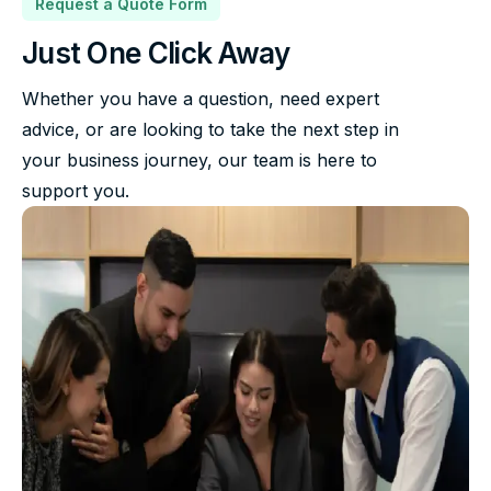
Request a Quote Form
Just One Click Away
Whether you have a question, need expert
advice, or are looking to take the next step in
your business journey, our team is here to
support you.