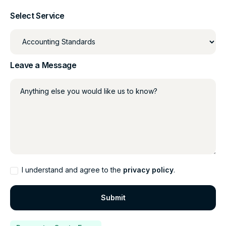
Select Service
Leave a Message
Anything else you would like us to know?
I understand and agree to the
privacy policy
.