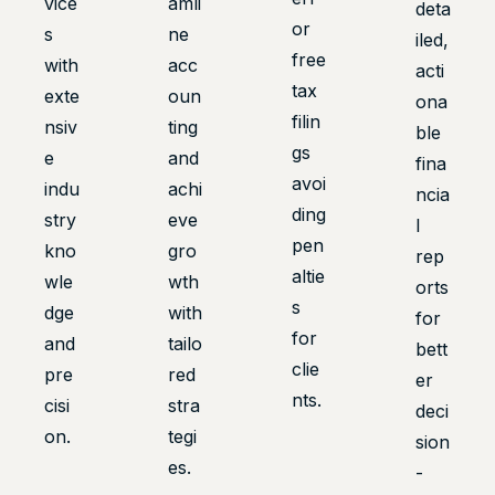
vice
amli
deta
or
s
ne
iled,
free
with
acc
acti
tax
exte
oun
ona
filin
nsiv
ting
ble
gs
e
and
fina
avoi
indu
achi
ncia
ding
stry
eve
l
pen
kno
gro
rep
altie
wle
wth
orts
s
dge
with
for
for
and
tailo
bett
clie
pre
red
er
nts.
cisi
stra
deci
on.
tegi
sion
es.
-