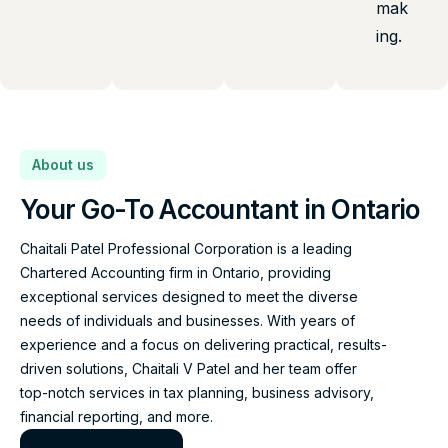
mak
ing.
About us
Your Go-To Accountant in Ontario
Chaitali Patel Professional Corporation is a leading
Chartered Accounting firm in Ontario, providing
exceptional services designed to meet the diverse
needs of individuals and businesses. With years of
experience and a focus on delivering practical, results-
driven solutions, Chaitali V Patel and her team offer
top-notch services in tax planning, business advisory,
financial reporting, and more.