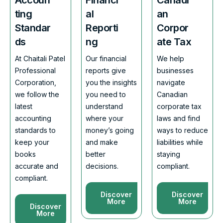
ting
al
an
Standar
Reporti
Corpor
ds
ng
ate Tax
At Chaitali Patel
Our financial
We help
Professional
reports give
businesses
Corporation,
you the insights
navigate
we follow the
you need to
Canadian
latest
understand
corporate tax
accounting
where your
laws and find
standards to
money’s going
ways to reduce
keep your
and make
liabilities while
books
better
staying
accurate and
decisions.
compliant.
compliant.
Discover
Discover
More
More
Discover
More