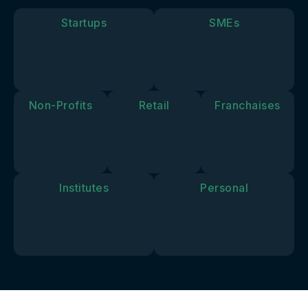
goals and
vision.
Startups
SMEs
Non-Profits
Retail
Franchaises
Institutes
Personal