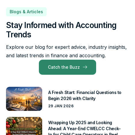
Blogs & Articles
Stay Informed with Accounting
Trends
Explore our blog for expert advice, industry insights,
and latest trends in finance and accounting.
Catch the Buzz
A Fresh Start: Financial Questions to
Begin 2026 with Clarity
29 JAN 2026
Wrapping Up 2025 and Looking
Ahead: A Year-End CWELCC Check-
In for Child Care Operators in Peel