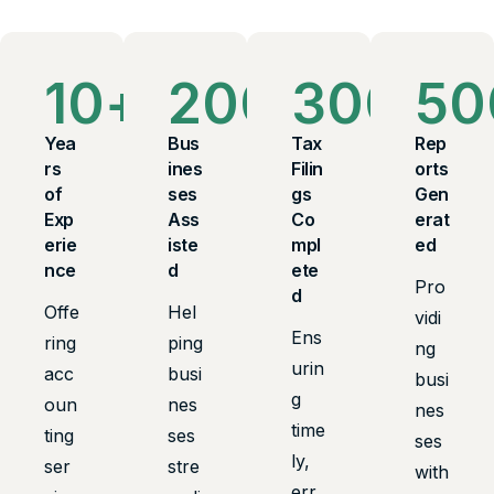
10
+
200
+
300
+
50
Yea
Bus
Tax
Rep
rs
ines
Filin
orts
of
ses
gs
Gen
Exp
Ass
Co
erat
erie
iste
mpl
ed
nce
d
ete
Pro
d
Offe
Hel
vidi
Ens
ring
ping
ng
urin
acc
busi
busi
g
oun
nes
nes
time
ting
ses
ses
ly,
ser
stre
with
err