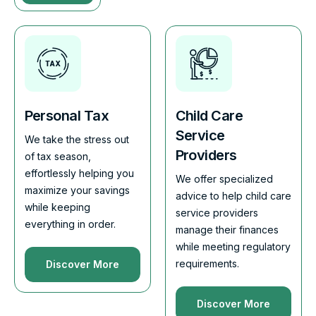
Personal Tax
Child Care
Service
We take the stress out
Providers
of tax season,
effortlessly helping you
We offer specialized
maximize your savings
advice to help child care
while keeping
service providers
everything in order.
manage their finances
while meeting regulatory
requirements.
Discover More
Discover More