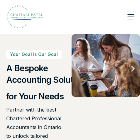
Home
Services
About Us
Your Goal is Our Goal
Insights
A Bespoke
Canadian Taxes Solution
Contact
for Your Needs
Partner with the best
Chartered Professional
Accountants in Ontario
to unlock tailored