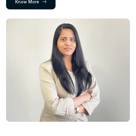
Know More