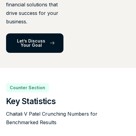
financial solutions that
drive success for your
business.
Let’s Discuss
Your Goal
Counter Section
Key Statistics
Chaitali V Patel Crunching Numbers for
Benchmarked Results