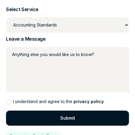
Select Service
Leave a Message
Anything else you would like us to know?
I understand and agree to the
privacy policy
.