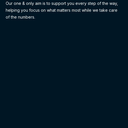
Our one & only aim is to support you every step of the way,
helping you focus on what matters most while we take care
of the numbers.