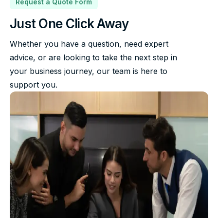
Request a Quote Form
Just One Click Away
Whether you have a question, need expert
advice, or are looking to take the next step in
your business journey, our team is here to
support you.