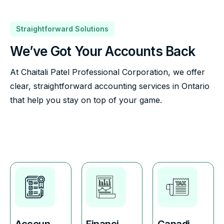
Straightforward Solutions
We’ve Got Your Accounts Back
At Chaitali Patel Professional Corporation, we offer
clear, straightforward accounting services in Ontario
that help you stay on top of your game.
Accoun
Financi
Canadi