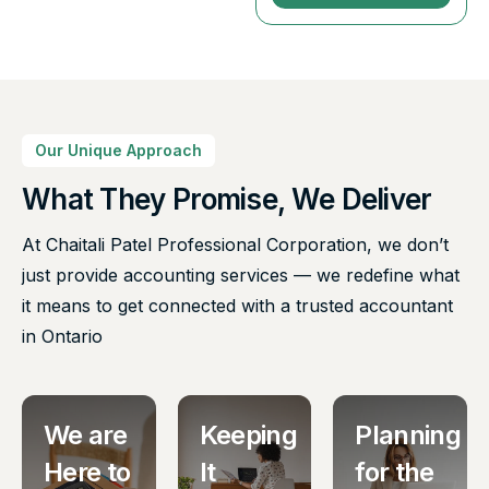
Our Unique Approach
What They Promise, We Deliver
At Chaitali Patel Professional Corporation, we don’t
just provide accounting services — we redefine what
it means to get connected with a trusted accountant
in Ontario
We are
Keeping
Planning
Here to
It
for the