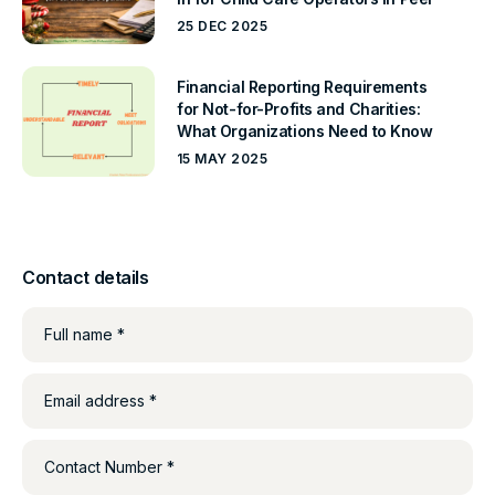
25 DEC 2025
Financial Reporting Requirements
for Not-for-Profits and Charities:
What Organizations Need to Know
15 MAY 2025
Contact details
Full name *
Email address *
Contact Number *