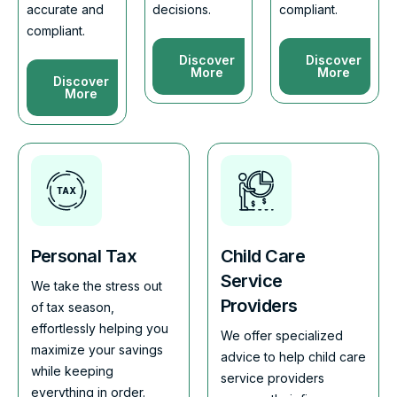
accurate and
decisions.
compliant.
compliant.
Discover
Discover
More
More
Discover
More
Personal Tax
Child Care
Service
We take the stress out
Providers
of tax season,
effortlessly helping you
We offer specialized
maximize your savings
advice to help child care
while keeping
service providers
everything in order.