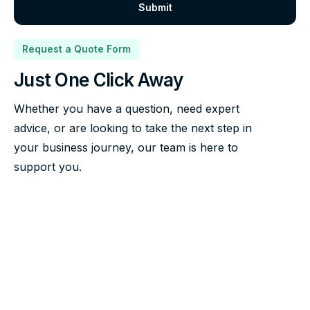
Request a Quote Form
Just One Click Away
Whether you have a question, need expert
advice, or are looking to take the next step in
your business journey, our team is here to
support you.