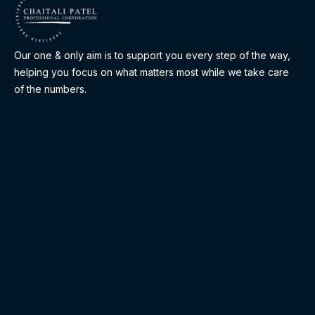
Our one & only aim is to support you every step of the way,
helping you focus on what matters most while we take care
of the numbers.