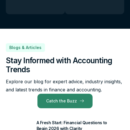
Blogs & Articles
Stay Informed with Accounting
Trends
Explore our blog for expert advice, industry insights,
and latest trends in finance and accounting.
Catch the Buzz
A Fresh Start: Financial Questions to
Begin 2026 with Clarity