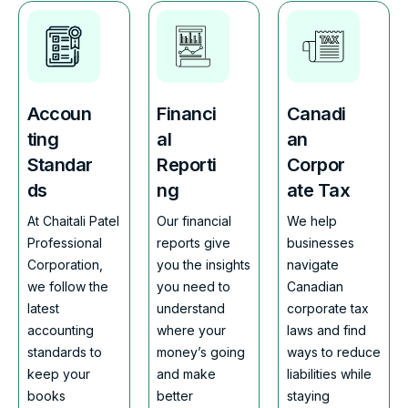
Accoun
Financi
Canadi
ting
al
an
Standar
Reporti
Corpor
ds
ng
ate Tax
At Chaitali Patel
Our financial
We help
Professional
reports give
businesses
Corporation,
you the insights
navigate
we follow the
you need to
Canadian
latest
understand
corporate tax
accounting
where your
laws and find
standards to
money’s going
ways to reduce
keep your
and make
liabilities while
books
better
staying