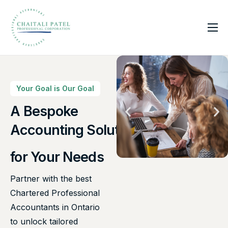
Home
Services
About Us
Your Goal is Our Goal
Insights
A Bespoke
Canadian Taxes Solution
Contact
Accounting Solutions
for Your Needs
Partner with the best
Chartered Professional
Accountants in Ontario
to unlock tailored