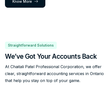
Know More
Straightforward Solutions
We’ve Got Your Accounts Back
At Chaitali Patel Professional Corporation, we offer
clear, straightforward accounting services in Ontario
that help you stay on top of your game.