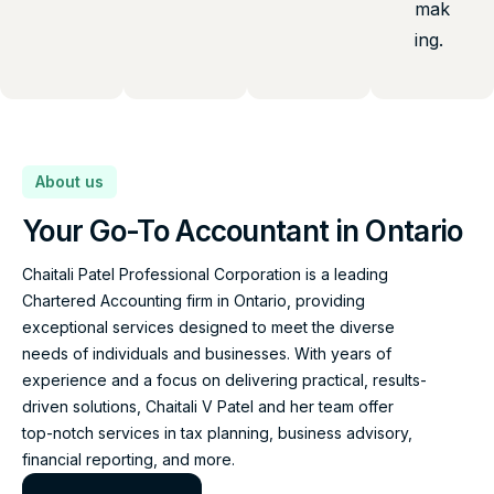
mak
ing.
About us
Your Go-To Accountant in Ontario
Chaitali Patel Professional Corporation is a leading
Chartered Accounting firm in Ontario, providing
exceptional services designed to meet the diverse
needs of individuals and businesses. With years of
experience and a focus on delivering practical, results-
driven solutions, Chaitali V Patel and her team offer
top-notch services in tax planning, business advisory,
financial reporting, and more.