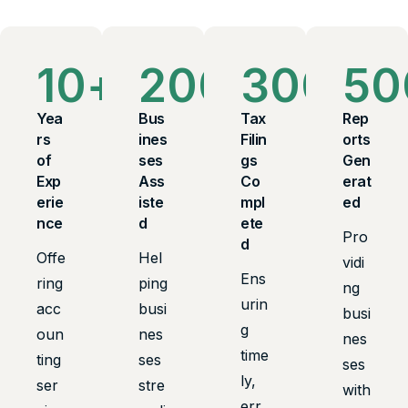
10
+
200
+
300
+
50
Yea
Bus
Tax
Rep
rs
ines
Filin
orts
of
ses
gs
Gen
Exp
Ass
Co
erat
erie
iste
mpl
ed
nce
d
ete
Pro
d
Offe
Hel
vidi
Ens
ring
ping
ng
urin
acc
busi
busi
g
oun
nes
nes
time
ting
ses
ses
ly,
ser
stre
with
err