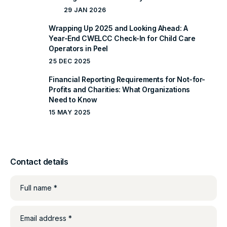
29 JAN 2026
Wrapping Up 2025 and Looking Ahead: A
Year-End CWELCC Check-In for Child Care
Operators in Peel
25 DEC 2025
Financial Reporting Requirements for Not-for-
Profits and Charities: What Organizations
Need to Know
15 MAY 2025
Contact details
Full name *
Email address *