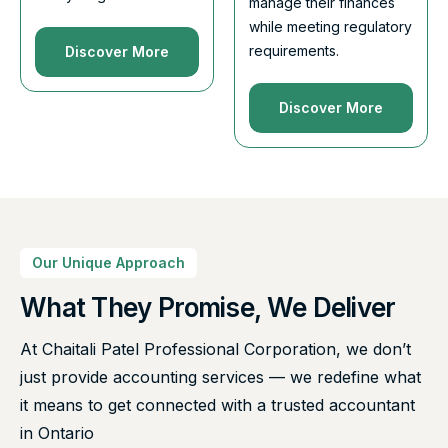
manage their finances
while meeting regulatory
requirements.
Discover More
Discover More
Our Unique Approach
What They Promise, We Deliver
At Chaitali Patel Professional Corporation, we don’t
just provide accounting services — we redefine what
it means to get connected with a trusted accountant
in Ontario