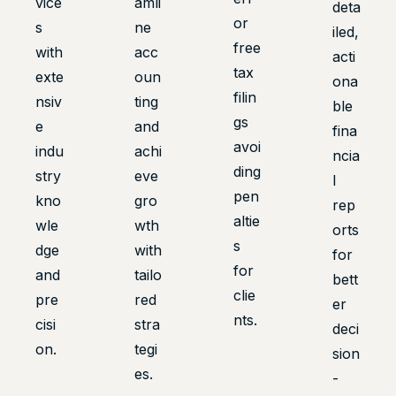
vice
amli
deta
or
s
ne
iled,
free
with
acc
acti
tax
exte
oun
ona
filin
nsiv
ting
ble
gs
e
and
fina
avoi
indu
achi
ncia
ding
stry
eve
l
pen
kno
gro
rep
altie
wle
wth
orts
s
dge
with
for
for
and
tailo
bett
clie
pre
red
er
nts.
cisi
stra
deci
on.
tegi
sion
es.
-