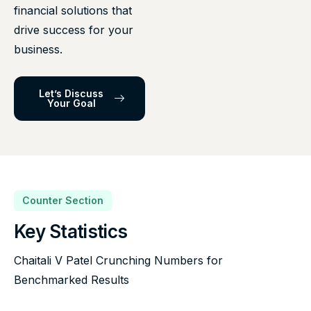
financial solutions that
drive success for your
business.
Let’s Discuss
Your Goal
Counter Section
Key Statistics
Chaitali V Patel Crunching Numbers for
Benchmarked Results