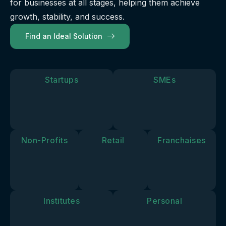
for businesses at all stages, helping them achieve
our
future.
you move
solutions
growth, stability, and success.
forward.
align with
Find an Ideal Solution
your
personal
goals and
vision.
Startups
SMEs
Non-Profits
Retail
Franchaises
Institutes
Personal