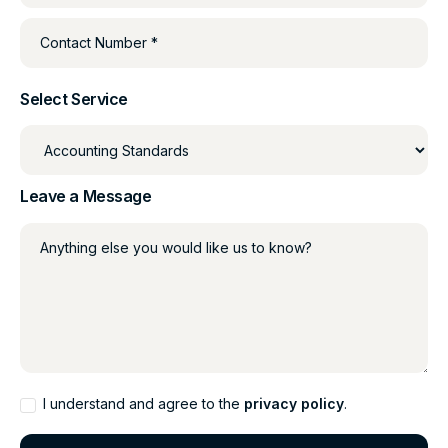
Contact Number *
Select Service
Leave a Message
Anything else you would like us to know?
I understand and agree to the
privacy policy
.