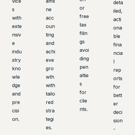
vice
amli
deta
or
s
ne
iled,
free
with
acc
acti
tax
exte
oun
ona
filin
nsiv
ting
ble
gs
e
and
fina
avoi
indu
achi
ncia
ding
stry
eve
l
pen
kno
gro
rep
altie
wle
wth
orts
s
dge
with
for
for
and
tailo
bett
clie
pre
red
er
nts.
cisi
stra
deci
on.
tegi
sion
es.
-