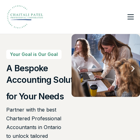
Home
Services
About Us
Your Goal is Our Goal
Insights
A Bespoke
Canadian Taxes Solution
Contact
for Your Needs
Partner with the best
Chartered Professional
Accountants in Ontario
to unlock tailored