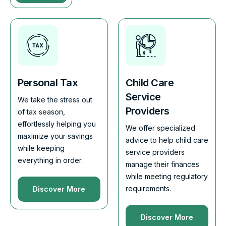
Personal Tax
Child Care
Service
We take the stress out
Providers
of tax season,
effortlessly helping you
We offer specialized
maximize your savings
advice to help child care
while keeping
service providers
everything in order.
manage their finances
while meeting regulatory
requirements.
Discover More
Discover More