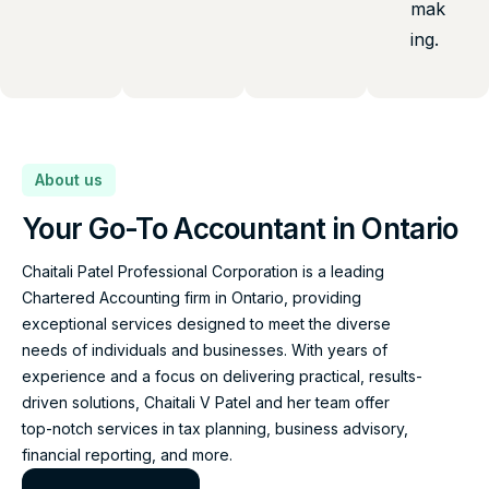
mak
ing.
About us
Your Go-To Accountant in Ontario
Chaitali Patel Professional Corporation is a leading
Chartered Accounting firm in Ontario, providing
exceptional services designed to meet the diverse
needs of individuals and businesses. With years of
experience and a focus on delivering practical, results-
driven solutions, Chaitali V Patel and her team offer
top-notch services in tax planning, business advisory,
financial reporting, and more.