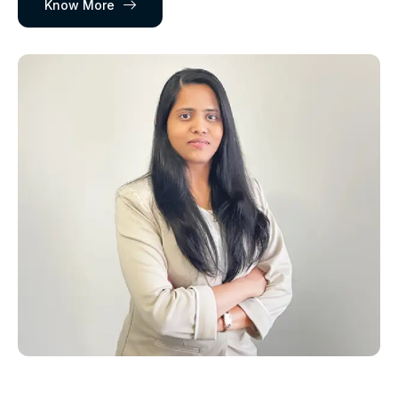
Know More