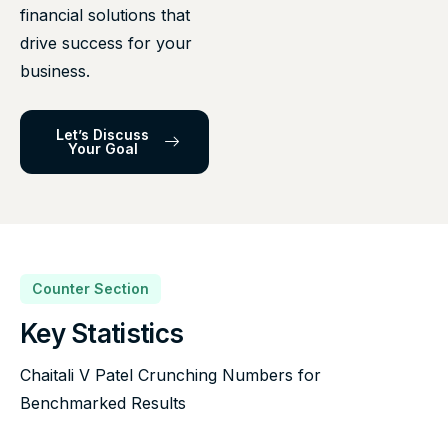
financial solutions that
drive success for your
business.
Let’s Discuss
Your Goal
Counter Section
Key Statistics
Chaitali V Patel Crunching Numbers for
Benchmarked Results