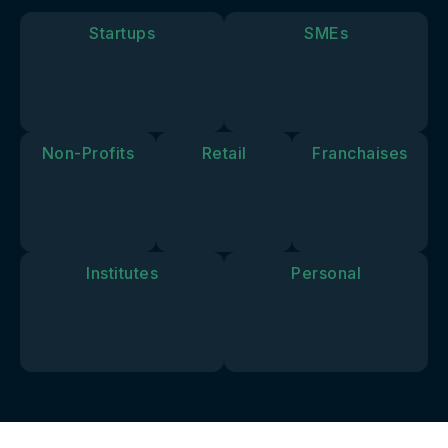
goals and
vision.
Startups
SMEs
Non-Profits
Retail
Franchaises
Institutes
Personal