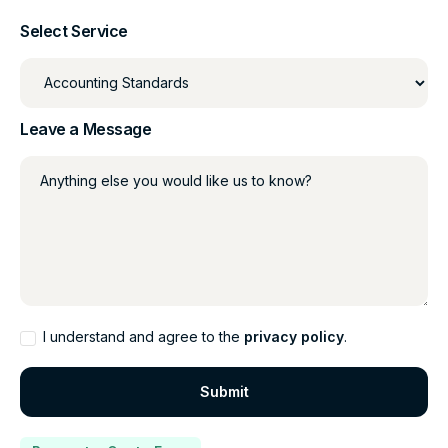
Select Service
Leave a Message
Anything else you would like us to know?
I understand and agree to the
privacy policy
.