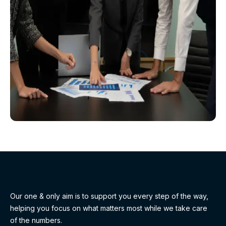
Our one & only aim is to support you every step of the way,
helping you focus on what matters most while we take care
of the numbers.