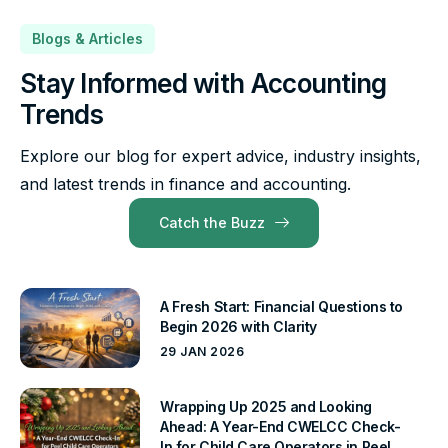
Blogs & Articles
Stay Informed with Accounting
Trends
Explore our blog for expert advice, industry insights,
and latest trends in finance and accounting.
Catch the Buzz
A Fresh Start: Financial Questions to
Begin 2026 with Clarity
29 JAN 2026
Wrapping Up 2025 and Looking
Ahead: A Year-End CWELCC Check-
In for Child Care Operators in Peel