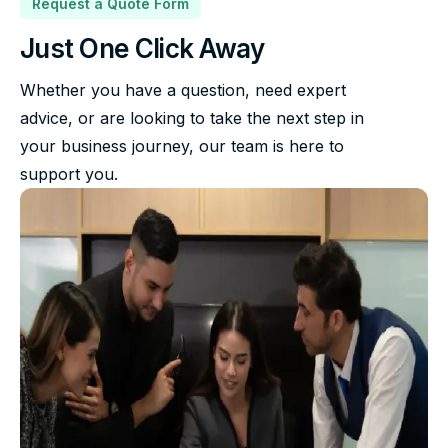
Request a Quote Form
Just One Click Away
Whether you have a question, need expert
advice, or are looking to take the next step in
your business journey, our team is here to
support you.