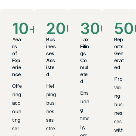
10
+
200
+
300
+
50
Yea
Bus
Tax
Rep
rs
ines
Filin
orts
of
ses
gs
Gen
Exp
Ass
Co
erat
erie
iste
mpl
ed
nce
d
ete
Pro
d
Offe
Hel
vidi
Ens
ring
ping
ng
urin
acc
busi
busi
g
oun
nes
nes
time
ting
ses
ses
ly,
ser
stre
with
err