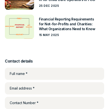
25 DEC 2025
Financial Reporting Requirements
for Not-for-Profits and Charities:
What Organizations Need to Know
15 MAY 2025
Contact details
Full name *
Email address *
Contact Number *