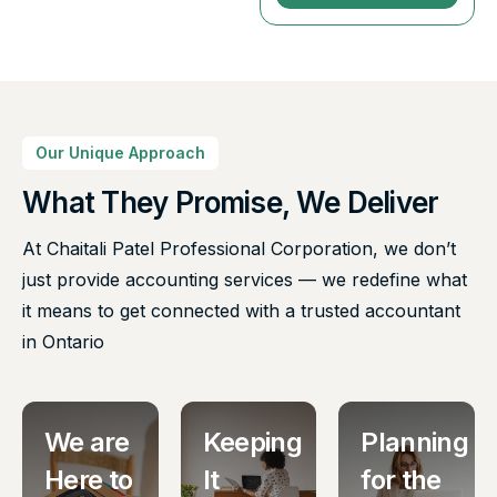
Our Unique Approach
What They Promise, We Deliver
At Chaitali Patel Professional Corporation, we don’t
just provide accounting services — we redefine what
it means to get connected with a trusted accountant
in Ontario
We are
Keeping
Planning
Here to
It
for the