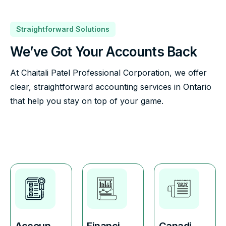
Straightforward Solutions
We’ve Got Your Accounts Back
At Chaitali Patel Professional Corporation, we offer
clear, straightforward accounting services in Ontario
that help you stay on top of your game.
Accoun
Financi
Canadi