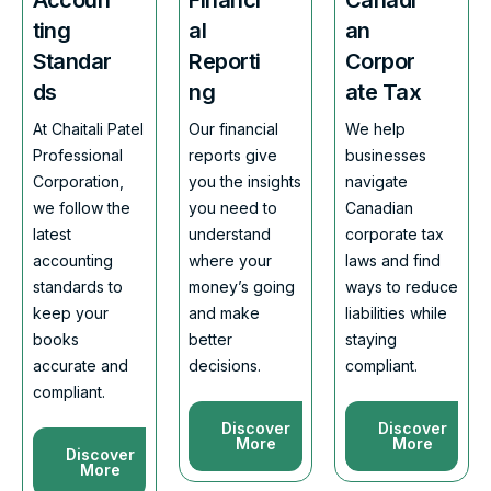
ting
al
an
Standar
Reporti
Corpor
ds
ng
ate Tax
At Chaitali Patel
Our financial
We help
Professional
reports give
businesses
Corporation,
you the insights
navigate
we follow the
you need to
Canadian
latest
understand
corporate tax
accounting
where your
laws and find
standards to
money’s going
ways to reduce
keep your
and make
liabilities while
books
better
staying
accurate and
decisions.
compliant.
compliant.
Discover
Discover
More
More
Discover
More