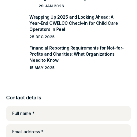
29 JAN 2026
Wrapping Up 2025 and Looking Ahead: A
Year-End CWELCC Check-In for Child Care
Operators in Peel
25 DEC 2025
Financial Reporting Requirements for Not-for-
Profits and Charities: What Organizations
Need to Know
15 MAY 2025
Contact details
Full name *
Email address *