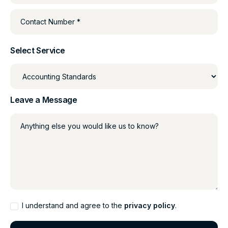
Contact Number *
Select Service
Leave a Message
Anything else you would like us to know?
I understand and agree to the
privacy policy
.