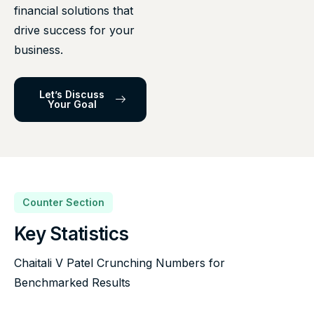
financial solutions that
drive success for your
business.
Let’s Discuss
Your Goal
Counter Section
Key Statistics
Chaitali V Patel Crunching Numbers for
Benchmarked Results