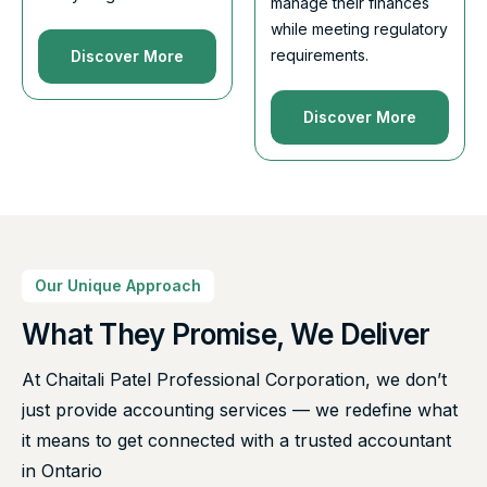
manage their finances
while meeting regulatory
requirements.
Discover More
Discover More
Our Unique Approach
What They Promise, We Deliver
At Chaitali Patel Professional Corporation, we don’t
just provide accounting services — we redefine what
it means to get connected with a trusted accountant
in Ontario