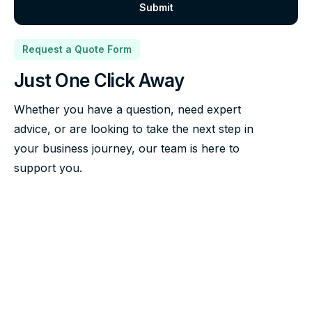
Request a Quote Form
Just One Click Away
Whether you have a question, need expert
advice, or are looking to take the next step in
your business journey, our team is here to
support you.