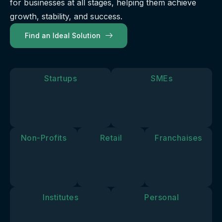
for businesses at all stages, helping them achieve
our
future.
you move
solutions
growth, stability, and success.
forward.
align with
Find an Ideal Solution
your
personal
goals and
vision.
Startups
SMEs
Non-Profits
Retail
Franchaises
Institutes
Personal