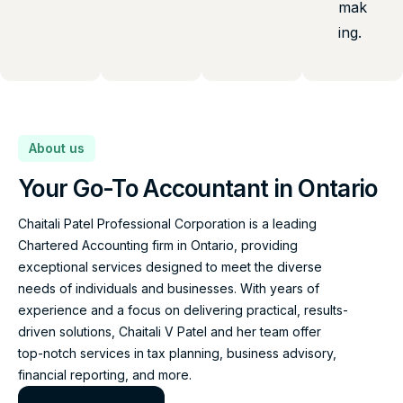
mak
ing.
About us
Your Go-To Accountant in Ontario
Chaitali Patel Professional Corporation is a leading
Chartered Accounting firm in Ontario, providing
exceptional services designed to meet the diverse
needs of individuals and businesses. With years of
experience and a focus on delivering practical, results-
driven solutions, Chaitali V Patel and her team offer
top-notch services in tax planning, business advisory,
financial reporting, and more.