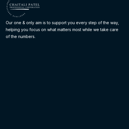
Our one & only aim is to support you every step of the way,
helping you focus on what matters most while we take care
of the numbers.