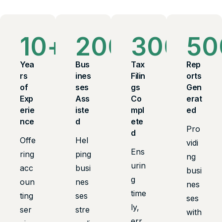
10
+
200
+
300
+
50
Yea
Bus
Tax
Rep
rs
ines
Filin
orts
of
ses
gs
Gen
Exp
Ass
Co
erat
erie
iste
mpl
ed
nce
d
ete
Pro
d
Offe
Hel
vidi
Ens
ring
ping
ng
urin
acc
busi
busi
g
oun
nes
nes
time
ting
ses
ses
ly,
ser
stre
with
err