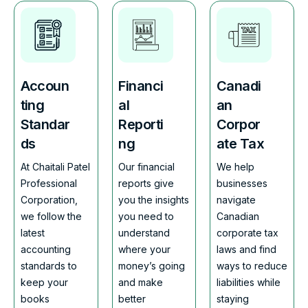
Accoun
Financi
Canadi
ting
al
an
Standar
Reporti
Corpor
ds
ng
ate Tax
At Chaitali Patel
Our financial
We help
Professional
reports give
businesses
Corporation,
you the insights
navigate
we follow the
you need to
Canadian
latest
understand
corporate tax
accounting
where your
laws and find
standards to
money’s going
ways to reduce
keep your
and make
liabilities while
books
better
staying