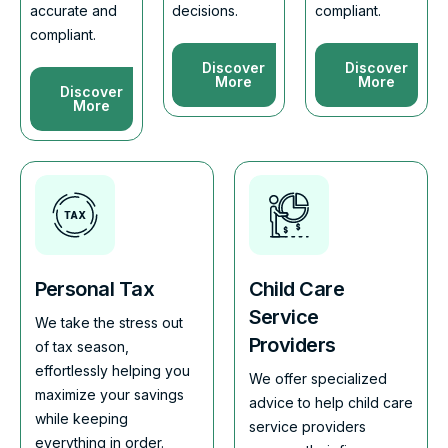
accurate and
decisions.
compliant.
compliant.
Discover
Discover
More
More
Discover
More
Personal Tax
Child Care
Service
We take the stress out
Providers
of tax season,
effortlessly helping you
We offer specialized
maximize your savings
advice to help child care
while keeping
service providers
everything in order.