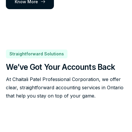
Know More
Straightforward Solutions
We’ve Got Your Accounts Back
At Chaitali Patel Professional Corporation, we offer
clear, straightforward accounting services in Ontario
that help you stay on top of your game.