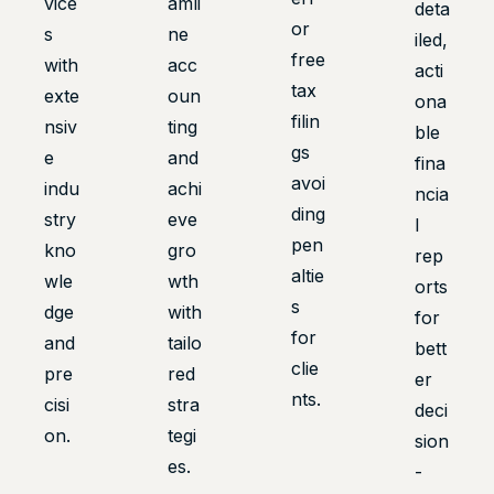
vice
amli
deta
or
s
ne
iled,
free
with
acc
acti
tax
exte
oun
ona
filin
nsiv
ting
ble
gs
e
and
fina
avoi
indu
achi
ncia
ding
stry
eve
l
pen
kno
gro
rep
altie
wle
wth
orts
s
dge
with
for
for
and
tailo
bett
clie
pre
red
er
nts.
cisi
stra
deci
on.
tegi
sion
es.
-