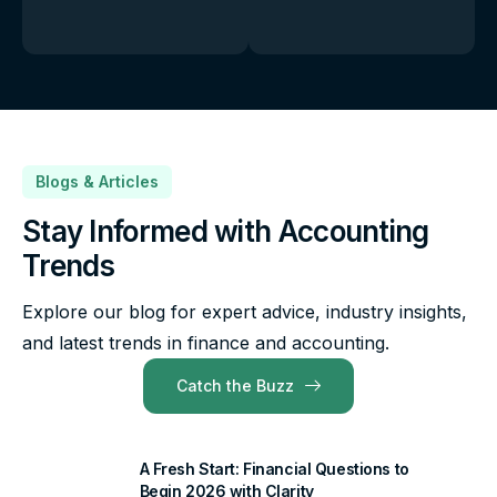
Blogs & Articles
Stay Informed with Accounting
Trends
Explore our blog for expert advice, industry insights,
and latest trends in finance and accounting.
Catch the Buzz
A Fresh Start: Financial Questions to
Begin 2026 with Clarity