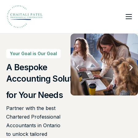
Home
Services
About Us
Your Goal is Our Goal
Insights
A Bespoke
Accounting Solutions
Contact
for Your Needs
Partner with the best
Chartered Professional
Accountants in Ontario
to unlock tailored