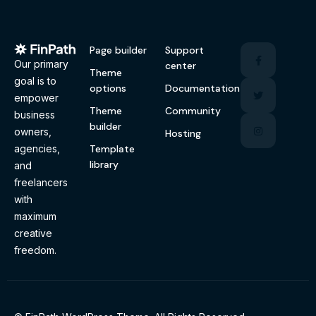
Page builder
Support
Our primary
center
Theme
goal is to
options
Documentation
empower
Theme
Community
business
builder
owners,
Hosting
Template
agencies,
library
and
freelancers
with
maximum
creative
freedom.