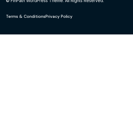
© FinPath WordPress Theme. All Rights Reserved.
Terms & Conditions
Privacy Policy